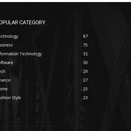
OPULAR CATEGORY
echnology
87
usiness
75
nformation Technology
32
oftware
30
ech
29
inance
27
ome
25
shion Style
23