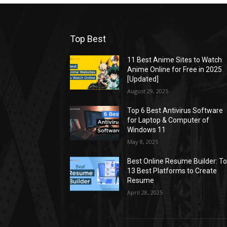
Top Best
11 Best Anime Sites to Watch
Anime Online for Free in 2025
[Updated]
August 29, 2025
Top 6 Best Antivirus Software
for Laptop & Computer of
Windows 11
May 8, 2025
Best Online Resume Builder: T
13 Best Platforms to Create
Resume
April 28, 2025