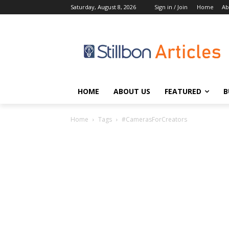
Saturday, August 8, 2026
Sign in / Join
Home
Ab
HOME
ABOUT US
FEATURED
B
Home
Tags
#CamerasForCreators