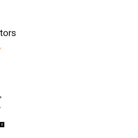
tors
y
0