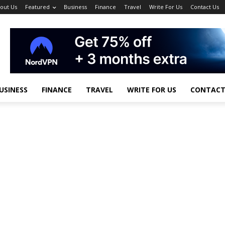
out Us
Featured
Business
Finance
Travel
Write For Us
Contact Us
USINESS
FINANCE
TRAVEL
WRITE FOR US
CONTACT