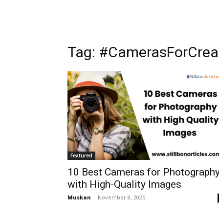
Tag: #CamerasForCrea
Featured
10 Best Cameras for Photograph
with High-Quality Images
Muskan
-
November 8, 2025