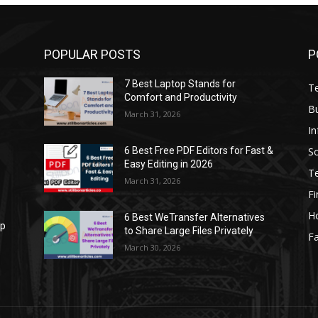
POPULAR POSTS
P
7 Best Laptop Stands for
T
Comfort and Productivity
B
March 31, 2026
I
S
6 Best Free PDF Editors for Fast &
Easy Editing in 2026
T
March 31, 2026
F
H
6 Best WeTransfer Alternatives
op
to Share Large Files Privately
Fa
March 30, 2026