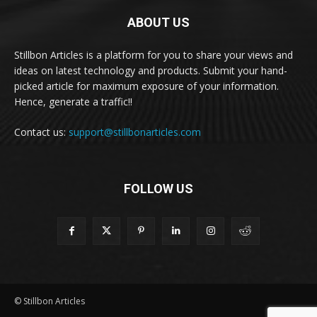
ABOUT US
Stillbon Articles is a platform for you to share your views and
ideas on latest technology and products. Submit your hand-
picked article for maximum exposure of your information.
Hence, generate a traffic!!
Contact us:
support@stillbonarticles.com
FOLLOW US
© Stillbon Articles