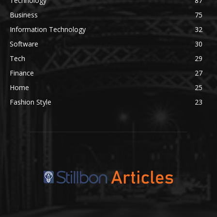
Technology
87
Business
75
Information Technology
32
Software
30
Tech
29
Finance
27
Home
25
Fashion Style
23