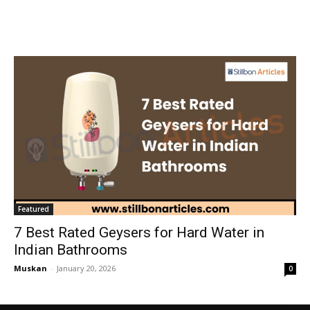
Featured
7 Best Rated Geysers for Hard Water in
Indian Bathrooms
Muskan
-
January 20, 2026
0