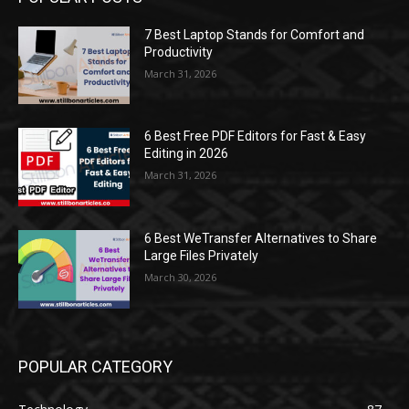
7 Best Laptop Stands for Comfort and
Productivity
March 31, 2026
6 Best Free PDF Editors for Fast & Easy
Editing in 2026
March 31, 2026
6 Best WeTransfer Alternatives to Share
Large Files Privately
March 30, 2026
POPULAR CATEGORY