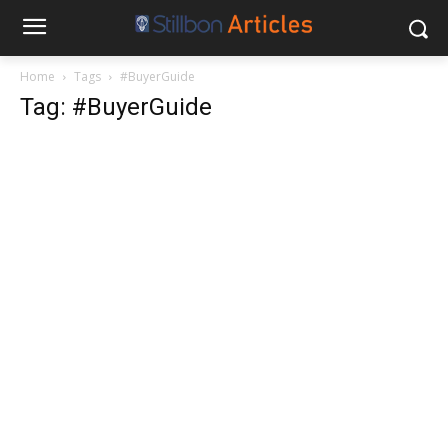
Home
Tags
#BuyerGuide
Tag: #BuyerGuide