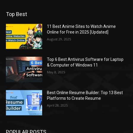
Top Best
11 Best Anime Sites to Watch Anime
Online for Free in 2025 [Updated]
August 29, 2025
Top 6 Best Antivirus Software for Laptop
& Computer of Windows 11
May 8, 2025
Best Online Resume Builder: Top 13 Best
Platforms to Create Resume
April 28, 2025
POPULAR POSTS