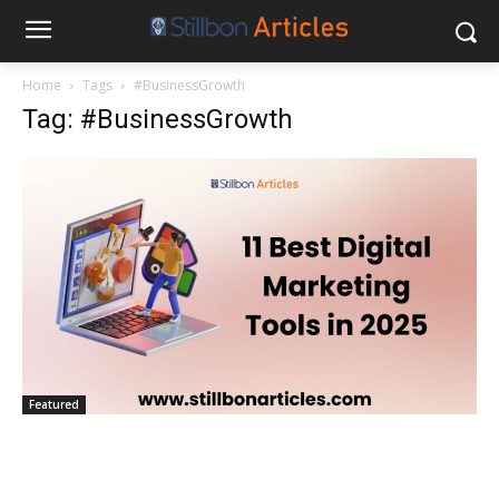
Home
Tags
#BusinessGrowth
Tag: #BusinessGrowth
Featured