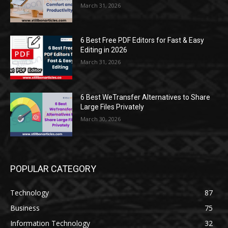
March 31, 2026
6 Best Free PDF Editors for Fast & Easy
Editing in 2026
March 31, 2026
6 Best WeTransfer Alternatives to Share
Large Files Privately
March 30, 2026
POPULAR CATEGORY
Technology
87
Business
75
Information Technology
32