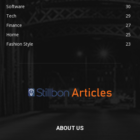
Software
30
Tech
29
Finance
27
Home
25
Fashion Style
23
ABOUT US