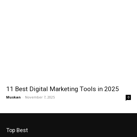
11 Best Digital Marketing Tools in 2025
Muskan
-
November 7, 2025
0
Top Best