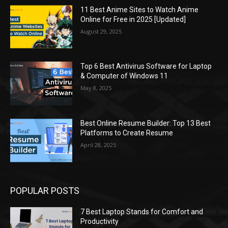
11 Best Anime Sites to Watch Anime
Online for Free in 2025 [Updated]
August 29, 2025
Top 6 Best Antivirus Software for Laptop
& Computer of Windows 11
May 8, 2025
Best Online Resume Builder: Top 13 Best
Platforms to Create Resume
April 28, 2025
POPULAR POSTS
7 Best Laptop Stands for Comfort and
Productivity