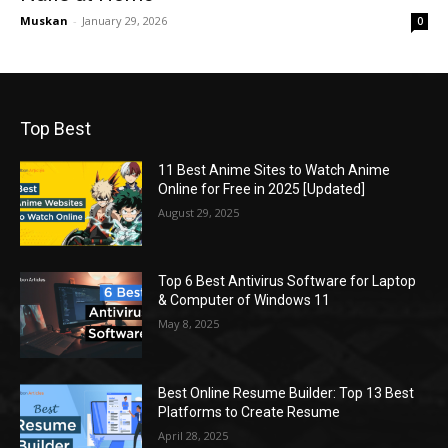
Muskan
-
January 29, 2026
0
Top Best
11 Best Anime Sites to Watch Anime
Online for Free in 2025 [Updated]
August 29, 2025
Top 6 Best Antivirus Software for Laptop
& Computer of Windows 11
May 8, 2025
Best Online Resume Builder: Top 13 Best
Platforms to Create Resume
April 28, 2025