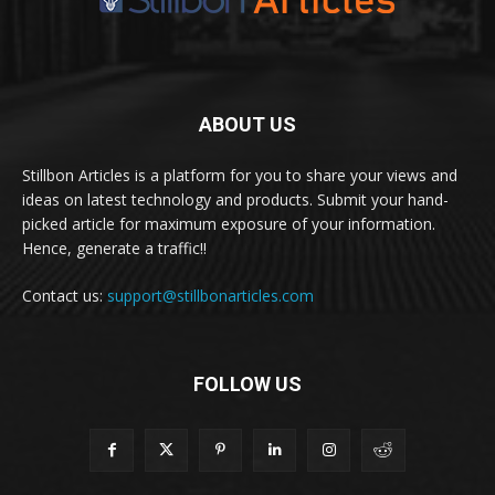
ABOUT US
Stillbon Articles is a platform for you to share your views and
ideas on latest technology and products. Submit your hand-
picked article for maximum exposure of your information.
Hence, generate a traffic!!
Contact us:
support@stillbonarticles.com
FOLLOW US