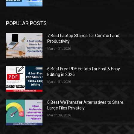
POPULAR POSTS
7 Best Laptop Stands for Comfort and
Productivity
March 31, 2026
6 Best Free PDF Editors for Fast & Easy
Editing in 2026
March 31, 2026
6 Best WeTransfer Alternatives to Share
Large Files Privately
March 30, 2026