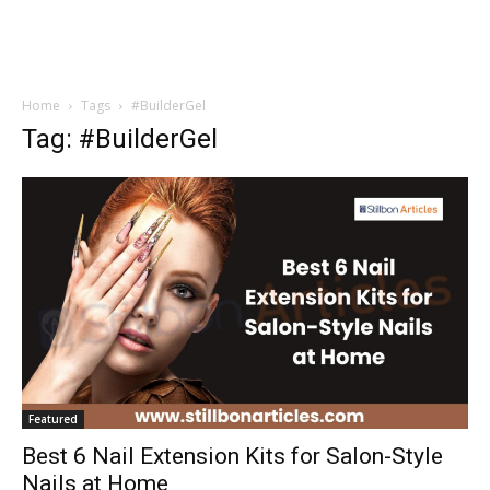
Home
Tags
#BuilderGel
Tag: #BuilderGel
Featured
Best 6 Nail Extension Kits for Salon-Style
Nails at Home