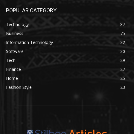
POPULAR CATEGORY
Technology
87
Business
75
Information Technology
32
Software
30
Tech
29
Finance
27
Home
25
Fashion Style
23