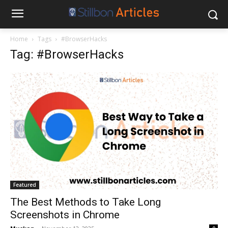
Home
Tags
#BrowserHacks
Tag: #BrowserHacks
Featured
The Best Methods to Take Long
Screenshots in Chrome