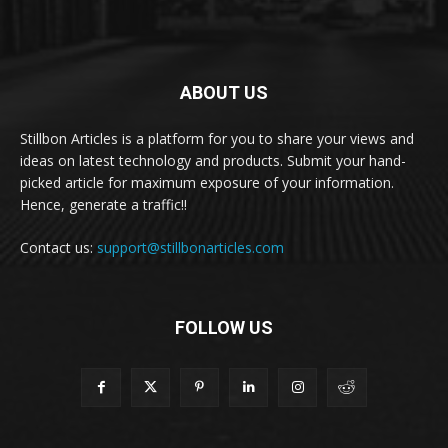
ABOUT US
Stillbon Articles is a platform for you to share your views and
ideas on latest technology and products. Submit your hand-
picked article for maximum exposure of your information.
Hence, generate a traffic!!
Contact us:
support@stillbonarticles.com
FOLLOW US