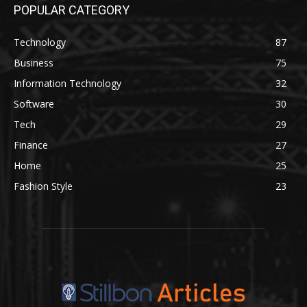
POPULAR CATEGORY
Technology
87
Business
75
Information Technology
32
Software
30
Tech
29
Finance
27
Home
25
Fashion Style
23