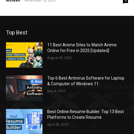
Muskan
-
November 12, 2025
0
Top Best
11 Best Anime Sites to Watch Anime
Online for Free in 2025 [Updated]
August 29, 2025
Top 6 Best Antivirus Software for Laptop
& Computer of Windows 11
May 8, 2025
Best Online Resume Builder: Top 13 Best
Platforms to Create Resume
April 28, 2025