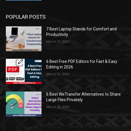
POPULAR POSTS
7 Best Laptop Stands for Comfort and
Productivity
March 31, 2026
6 Best Free PDF Editors for Fast & Easy
Editing in 2026
March 31, 2026
6 Best WeTransfer Alternatives to Share
Large Files Privately
March 30, 2026