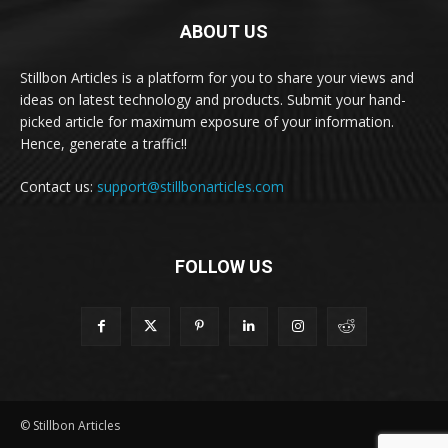
ABOUT US
Stillbon Articles is a platform for you to share your views and
ideas on latest technology and products. Submit your hand-
picked article for maximum exposure of your information.
Hence, generate a traffic!!
Contact us:
support@stillbonarticles.com
FOLLOW US
© Stillbon Articles