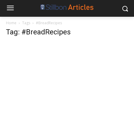
Home
Tags
#BreadRecipes
Tag: #BreadRecipes