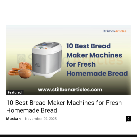
Featured
10 Best Bread Maker Machines for Fresh
Homemade Bread
Muskan
-
November 29, 2025
0