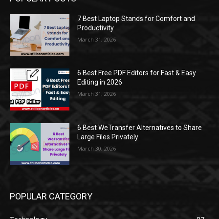
7 Best Laptop Stands for Comfort and
Productivity
March 31, 2026
6 Best Free PDF Editors for Fast & Easy
Editing in 2026
March 31, 2026
6 Best WeTransfer Alternatives to Share
Large Files Privately
March 30, 2026
POPULAR CATEGORY