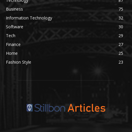
Technology
87
Business
75
Information Technology
32
Software
30
Tech
29
Finance
27
Home
25
Fashion Style
23