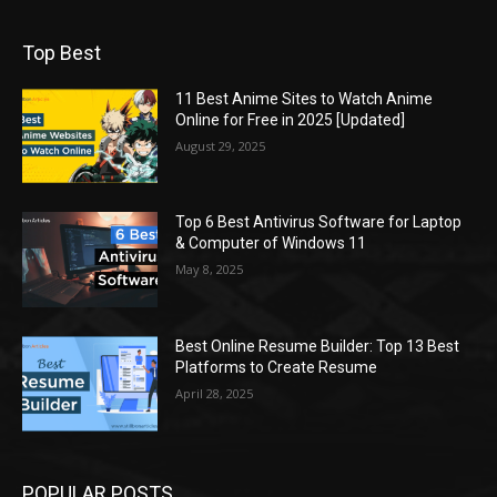
Top Best
11 Best Anime Sites to Watch Anime
Online for Free in 2025 [Updated]
August 29, 2025
Top 6 Best Antivirus Software for Laptop
& Computer of Windows 11
May 8, 2025
Best Online Resume Builder: Top 13 Best
Platforms to Create Resume
April 28, 2025
POPULAR POSTS