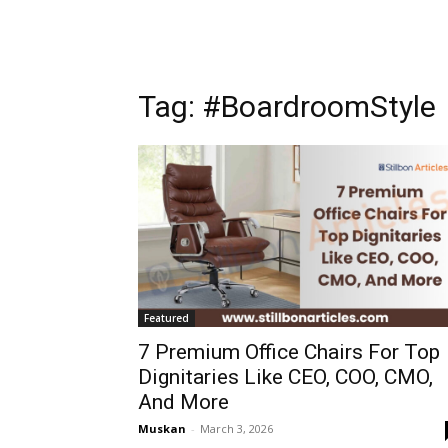
Tag: #BoardroomStyle
Featured
7 Premium Office Chairs For Top
Dignitaries Like CEO, COO, CMO,
And More
Muskan
-
March 3, 2026