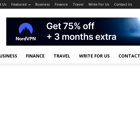
t Us
Featured
Business
Finance
Travel
Write For Us
Contact Us
USINESS
FINANCE
TRAVEL
WRITE FOR US
CONTACT