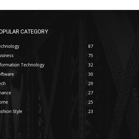
OPULAR CATEGORY
echnology
87
usiness
75
nformation Technology
32
oftware
30
ech
29
inance
27
ome
25
shion Style
23