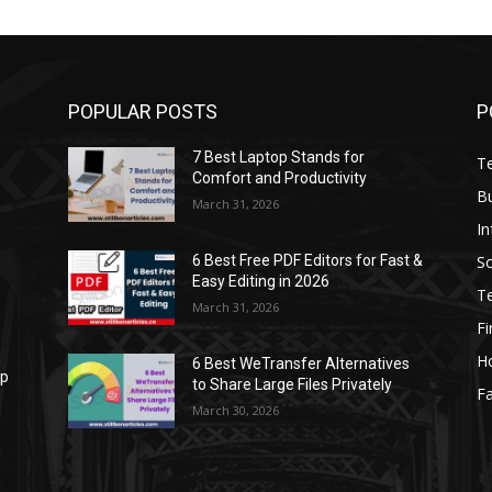
POPULAR POSTS
P
7 Best Laptop Stands for
T
Comfort and Productivity
B
March 31, 2026
I
S
6 Best Free PDF Editors for Fast &
Easy Editing in 2026
T
March 31, 2026
F
H
6 Best WeTransfer Alternatives
op
to Share Large Files Privately
Fa
March 30, 2026