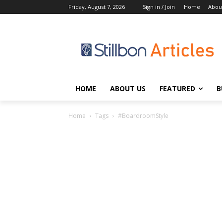
Friday, August 7, 2026
Sign in / Join
Home
Abou
HOME
ABOUT US
FEATURED
B
Home
Tags
#BoardroomStyle