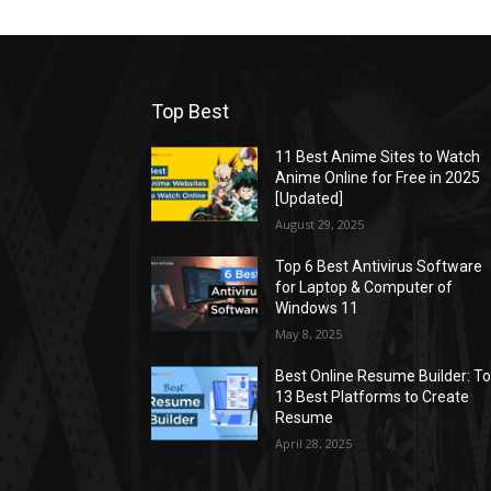
Top Best
11 Best Anime Sites to Watch
Anime Online for Free in 2025
[Updated]
August 29, 2025
Top 6 Best Antivirus Software
for Laptop & Computer of
Windows 11
May 8, 2025
Best Online Resume Builder: T
13 Best Platforms to Create
Resume
April 28, 2025