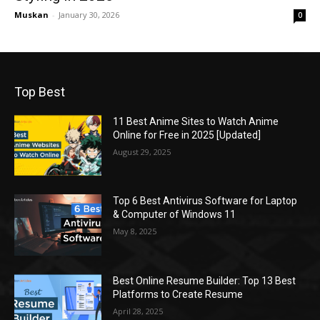
Muskan
-
January 30, 2026
0
Top Best
11 Best Anime Sites to Watch Anime
Online for Free in 2025 [Updated]
August 29, 2025
Top 6 Best Antivirus Software for Laptop
& Computer of Windows 11
May 8, 2025
Best Online Resume Builder: Top 13 Best
Platforms to Create Resume
April 28, 2025