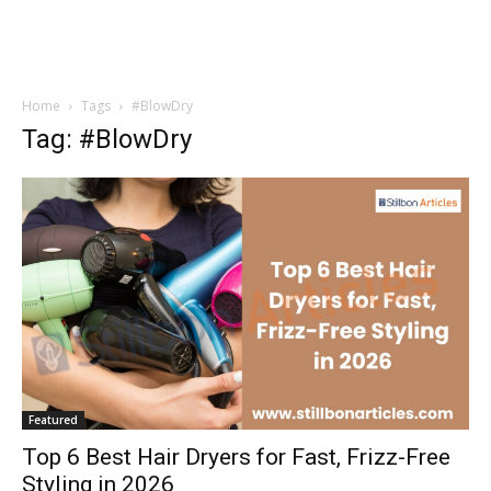
Home
Tags
#BlowDry
Tag: #BlowDry
Featured
Top 6 Best Hair Dryers for Fast, Frizz-Free
Styling in 2026