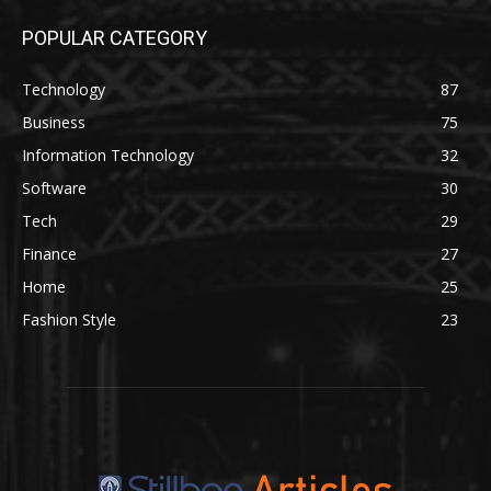
POPULAR CATEGORY
Technology
87
Business
75
Information Technology
32
Software
30
Tech
29
Finance
27
Home
25
Fashion Style
23