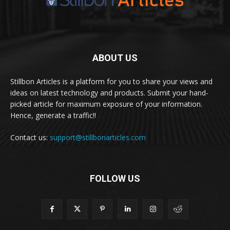
ABOUT US
Stillbon Articles is a platform for you to share your views and
ideas on latest technology and products. Submit your hand-
picked article for maximum exposure of your information.
Hence, generate a traffic!!
Contact us:
support@stillbonarticles.com
FOLLOW US