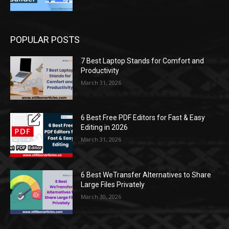
POPULAR POSTS
7 Best Laptop Stands for Comfort and
Productivity
March 31, 2026
6 Best Free PDF Editors for Fast & Easy
Editing in 2026
March 31, 2026
6 Best WeTransfer Alternatives to Share
Large Files Privately
March 30, 2026