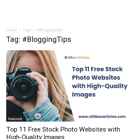
Home
Tags
#BloggingTips
Tag: #BloggingTips
Featured
Top 11 Free Stock Photo Websites with
High-Quality Images