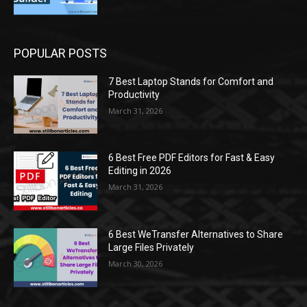
POPULAR POSTS
7 Best Laptop Stands for Comfort and
Productivity
March 31, 2026
6 Best Free PDF Editors for Fast & Easy
Editing in 2026
March 31, 2026
6 Best WeTransfer Alternatives to Share
Large Files Privately
March 30, 2026