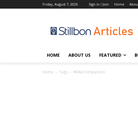
Friday, August 7, 2026
Sign in / Join
Home
Abou
HOME
ABOUT US
FEATURED
B
Home
Tags
#BikeComparison