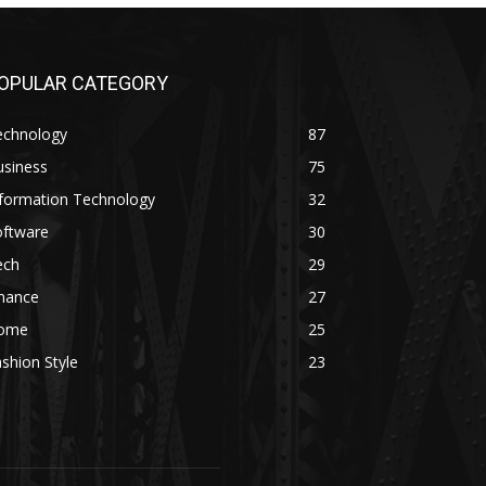
OPULAR CATEGORY
echnology
87
usiness
75
nformation Technology
32
oftware
30
ech
29
inance
27
ome
25
shion Style
23