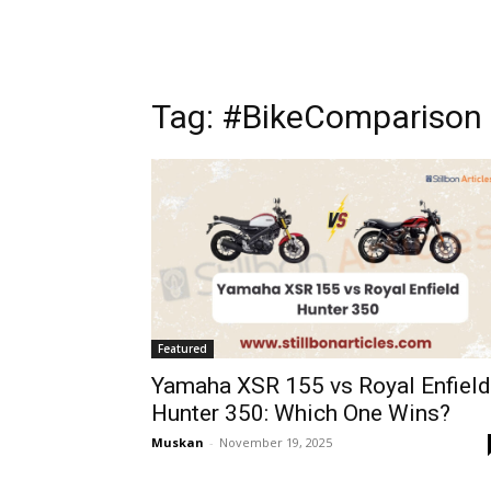
Tag: #BikeComparison
Featured
Yamaha XSR 155 vs Royal Enfield
Hunter 350: Which One Wins?
Muskan
-
November 19, 2025