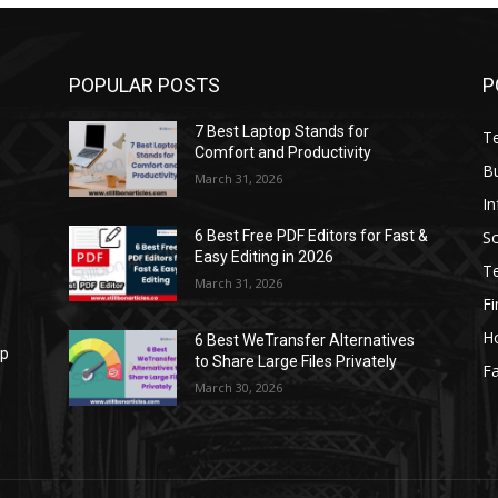
POPULAR POSTS
P
7 Best Laptop Stands for
T
Comfort and Productivity
B
March 31, 2026
I
S
6 Best Free PDF Editors for Fast &
Easy Editing in 2026
T
March 31, 2026
F
H
6 Best WeTransfer Alternatives
op
to Share Large Files Privately
Fa
March 30, 2026