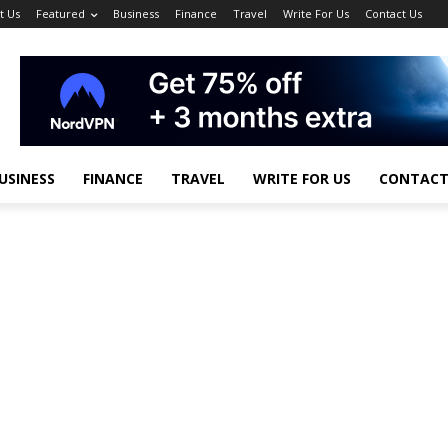
t Us
Featured
Business
Finance
Travel
Write For Us
Contact Us
USINESS
FINANCE
TRAVEL
WRITE FOR US
CONTACT