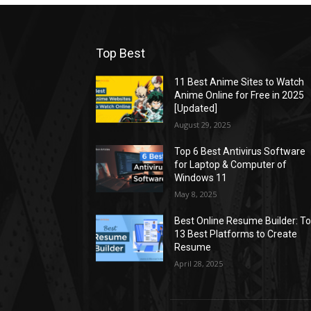
Top Best
11 Best Anime Sites to Watch
Anime Online for Free in 2025
[Updated]
August 29, 2025
Top 6 Best Antivirus Software
for Laptop & Computer of
Windows 11
May 8, 2025
Best Online Resume Builder: T
13 Best Platforms to Create
Resume
April 28, 2025