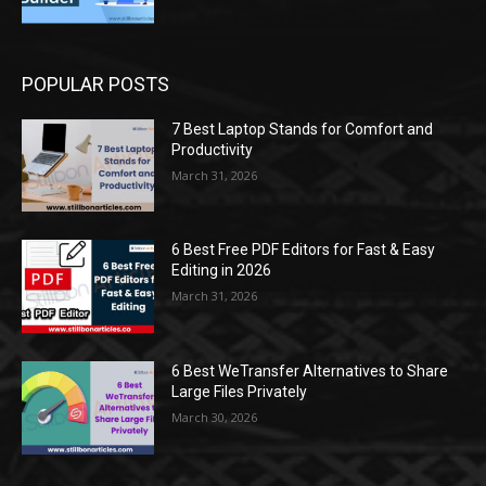
POPULAR POSTS
7 Best Laptop Stands for Comfort and
Productivity
March 31, 2026
6 Best Free PDF Editors for Fast & Easy
Editing in 2026
March 31, 2026
6 Best WeTransfer Alternatives to Share
Large Files Privately
March 30, 2026