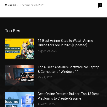
Muskan
-
December 20, 2025
0
Top Best
11 Best Anime Sites to Watch Anime
Online for Free in 2025 [Updated]
August 29, 2025
Top 6 Best Antivirus Software for Laptop
& Computer of Windows 11
May 8, 2025
Best Online Resume Builder: Top 13 Best
Platforms to Create Resume
April 28, 2025