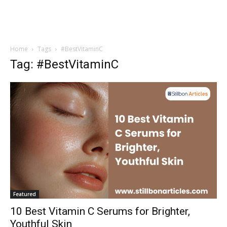
Home
Tags
#BestVitaminC
Tag: #BestVitaminC
Featured
10 Best Vitamin C Serums for Brighter,
Youthful Skin