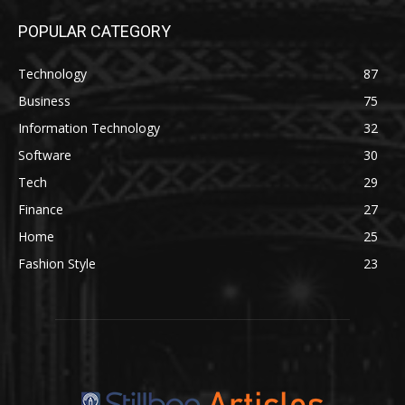
POPULAR CATEGORY
Technology
87
Business
75
Information Technology
32
Software
30
Tech
29
Finance
27
Home
25
Fashion Style
23