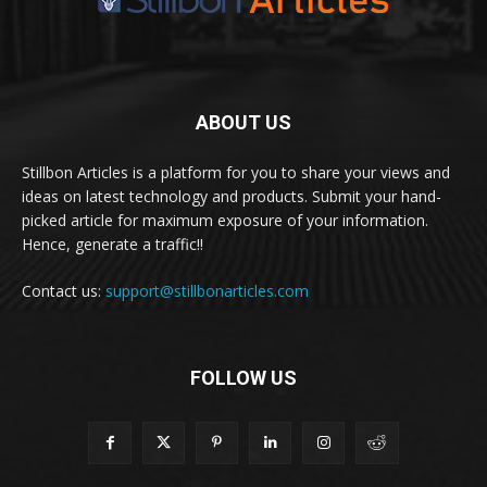
ABOUT US
Stillbon Articles is a platform for you to share your views and
ideas on latest technology and products. Submit your hand-
picked article for maximum exposure of your information.
Hence, generate a traffic!!
Contact us:
support@stillbonarticles.com
FOLLOW US