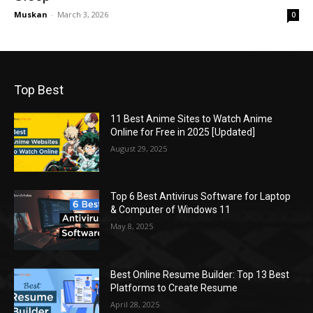
Muskan
-
March 3, 2026
0
Top Best
11 Best Anime Sites to Watch Anime
Online for Free in 2025 [Updated]
August 29, 2025
Top 6 Best Antivirus Software for Laptop
& Computer of Windows 11
May 8, 2025
Best Online Resume Builder: Top 13 Best
Platforms to Create Resume
April 28, 2025