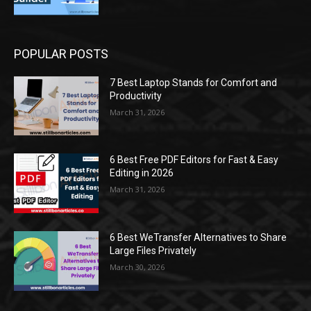
POPULAR POSTS
7 Best Laptop Stands for Comfort and
Productivity
March 31, 2026
6 Best Free PDF Editors for Fast & Easy
Editing in 2026
March 31, 2026
6 Best WeTransfer Alternatives to Share
Large Files Privately
March 30, 2026