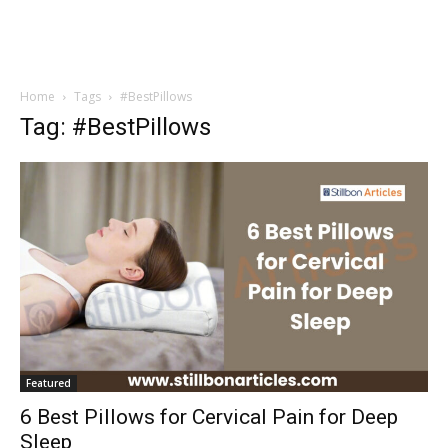
Home
Tags
#BestPillows
Tag: #BestPillows
Featured
6 Best Pillows for Cervical Pain for Deep
Sleep