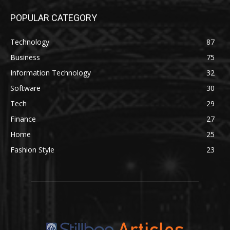
POPULAR CATEGORY
Technology
87
Business
75
Information Technology
32
Software
30
Tech
29
Finance
27
Home
25
Fashion Style
23