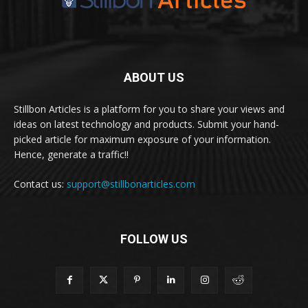
ABOUT US
Stillbon Articles is a platform for you to share your views and
ideas on latest technology and products. Submit your hand-
picked article for maximum exposure of your information.
Hence, generate a traffic!!
Contact us:
support@stillbonarticles.com
FOLLOW US