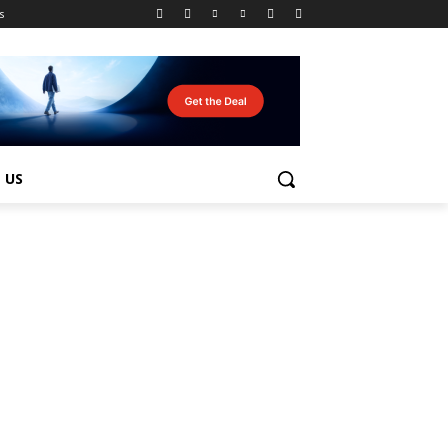
s
 US