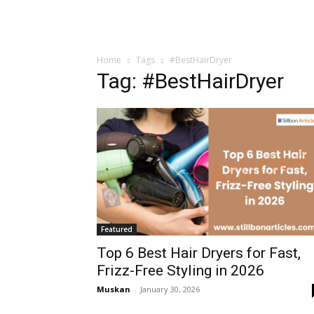
Home
Tags
#BestHairDryer
Tag: #BestHairDryer
Featured
Top 6 Best Hair Dryers for Fast,
Frizz-Free Styling in 2026
Muskan
-
January 30, 2026