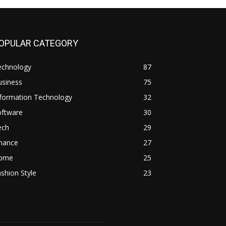
OPULAR CATEGORY
echnology
87
usiness
75
nformation Technology
32
oftware
30
ech
29
inance
27
ome
25
shion Style
23