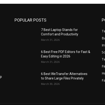
POPULAR POSTS
P
7 Best Laptop Stands for
T
Comfort and Productivity
B
March 31, 2026
I
S
6 Best Free PDF Editors for Fast &
Easy Editing in 2026
T
March 31, 2026
F
H
6 Best WeTransfer Alternatives
op
to Share Large Files Privately
Fa
March 30, 2026