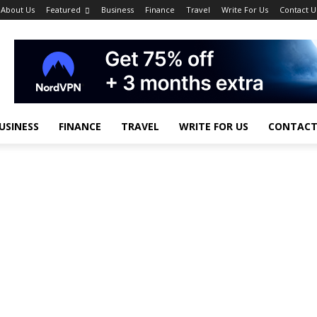
About Us
Featured
Business
Finance
Travel
Write For Us
Contact U
USINESS
FINANCE
TRAVEL
WRITE FOR US
CONTACT