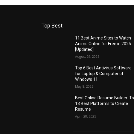
Top Best
11 Best Anime Sites to Watch
Anime Online for Free in 2025
[Updated]
August 29, 2025
Top 6 Best Antivirus Software
for Laptop & Computer of
Windows 11
May 8, 2025
Best Online Resume Builder: T
13 Best Platforms to Create
Resume
April 28, 2025