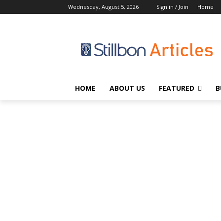
Wednesday, August 5, 2026
Sign in / Join
Home
HOME
ABOUT US
FEATURED
B