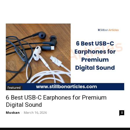
Featured
6 Best USB-C Earphones for Premium
Digital Sound
Muskan
-
March 16, 2026
0