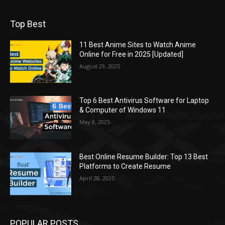
Top Best
11 Best Anime Sites to Watch Anime
Online for Free in 2025 [Updated]
August 29, 2025
Top 6 Best Antivirus Software for Laptop
& Computer of Windows 11
May 8, 2025
Best Online Resume Builder: Top 13 Best
Platforms to Create Resume
April 28, 2025
POPULAR POSTS