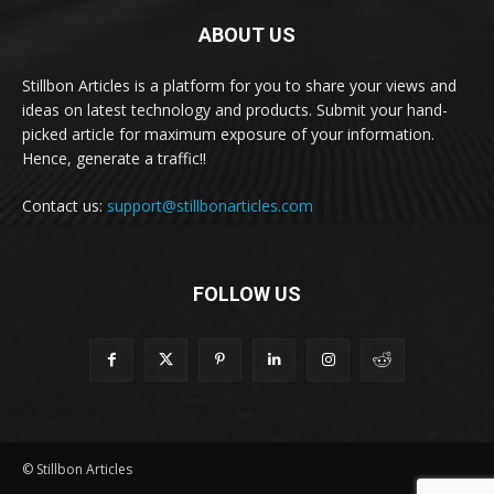
ABOUT US
Stillbon Articles is a platform for you to share your views and
ideas on latest technology and products. Submit your hand-
picked article for maximum exposure of your information.
Hence, generate a traffic!!
Contact us:
support@stillbonarticles.com
FOLLOW US
© Stillbon Articles