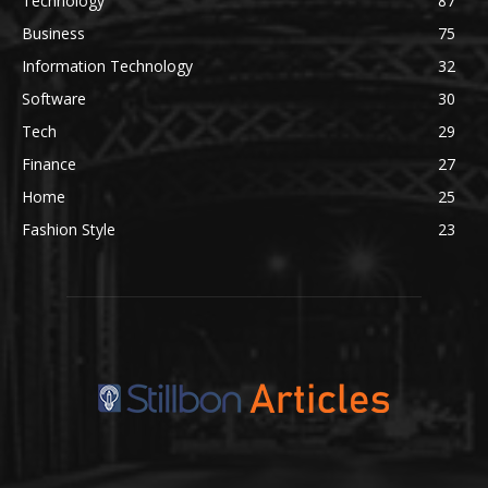
Technology
87
Business
75
Information Technology
32
Software
30
Tech
29
Finance
27
Home
25
Fashion Style
23