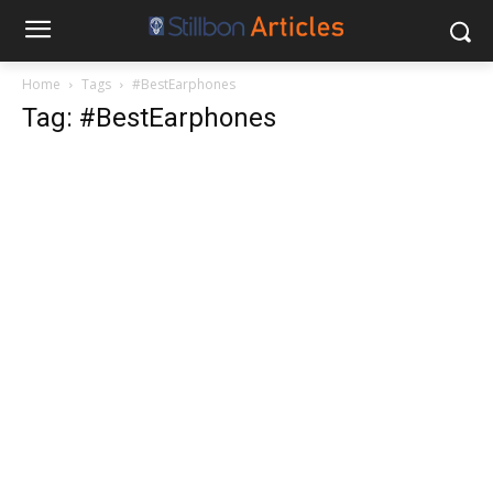
Home
Tags
#BestEarphones
Tag: #BestEarphones