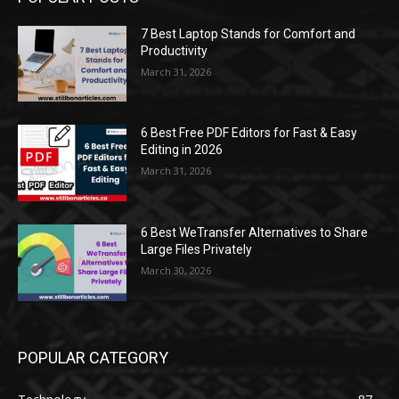
7 Best Laptop Stands for Comfort and
Productivity
March 31, 2026
6 Best Free PDF Editors for Fast & Easy
Editing in 2026
March 31, 2026
6 Best WeTransfer Alternatives to Share
Large Files Privately
March 30, 2026
POPULAR CATEGORY