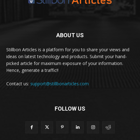
ABOUT US
Stillbon Articles is a platform for you to share your views and
ideas on latest technology and products. Submit your hand-
picked article for maximum exposure of your information.
Hence, generate a traffic!!
Contact us:
support@stillbonarticles.com
FOLLOW US