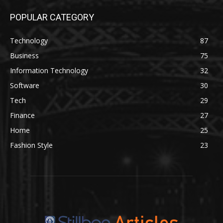
POPULAR CATEGORY
Technology
87
Business
75
Information Technology
32
Software
30
Tech
29
Finance
27
Home
25
Fashion Style
23