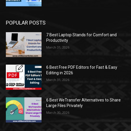
POPULAR POSTS
7 Best Laptop Stands for Comfort and
Productivity
March 31, 2026
6 Best Free PDF Editors for Fast & Easy
Editing in 2026
March 31, 2026
6 Best WeTransfer Alternatives to Share
Large Files Privately
March 30, 2026