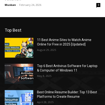
Muskan
-
February 24, 2026
0
Top Best
11 Best Anime Sites to Watch Anime
Online for Free in 2025 [Updated]
August 29, 2025
Top 6 Best Antivirus Software for Laptop
& Computer of Windows 11
May 8, 2025
Best Online Resume Builder: Top 13 Best
Platforms to Create Resume
April 28, 2025