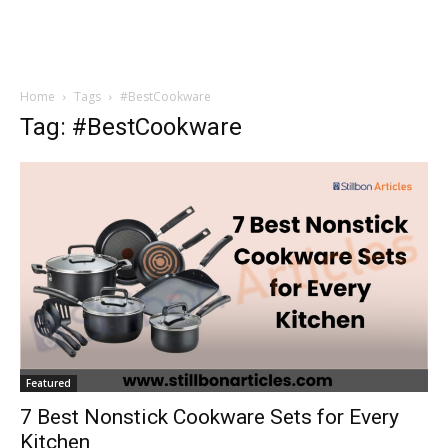
Home
Tags
#BestCookware
Tag: #BestCookware
Featured
7 Best Nonstick Cookware Sets for Every
Kitchen