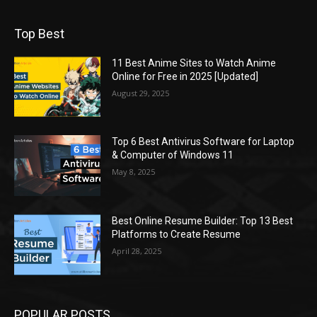
Top Best
11 Best Anime Sites to Watch Anime
Online for Free in 2025 [Updated]
August 29, 2025
Top 6 Best Antivirus Software for Laptop
& Computer of Windows 11
May 8, 2025
Best Online Resume Builder: Top 13 Best
Platforms to Create Resume
April 28, 2025
POPULAR POSTS