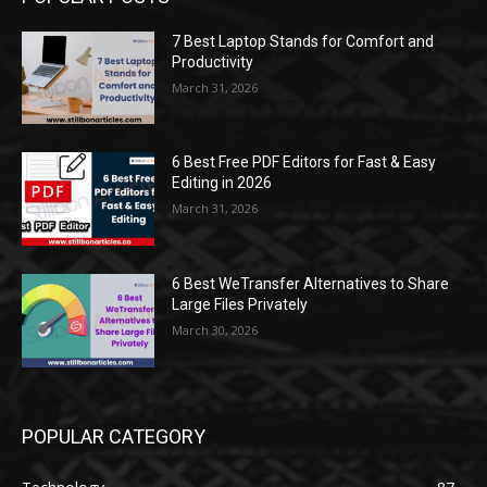
7 Best Laptop Stands for Comfort and
Productivity
March 31, 2026
6 Best Free PDF Editors for Fast & Easy
Editing in 2026
March 31, 2026
6 Best WeTransfer Alternatives to Share
Large Files Privately
March 30, 2026
POPULAR CATEGORY