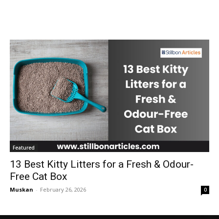
Featured
13 Best Kitty Litters for a Fresh & Odour-
Free Cat Box
Muskan
-
February 26, 2026
0