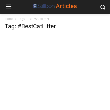
Home
Tags
#BestCatLitter
Tag: #BestCatLitter