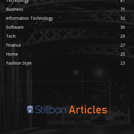
Technology
87
Business
75
Information Technology
32
Software
30
Tech
29
Finance
27
Home
25
Fashion Style
23