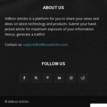
ABOUT US
Stillbon Articles is a platform for you to share your views and
ideas on latest technology and products. Submit your hand-
picked article for maximum exposure of your information.
Hence, generate a traffic!!
Contact us:
support@stillbonarticles.com
FOLLOW US
© Stillbon Articles