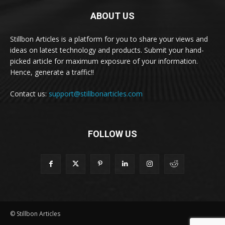
ABOUT US
Stillbon Articles is a platform for you to share your views and
ideas on latest technology and products. Submit your hand-
picked article for maximum exposure of your information.
Hence, generate a traffic!!
Contact us:
support@stillbonarticles.com
FOLLOW US
© Stillbon Articles