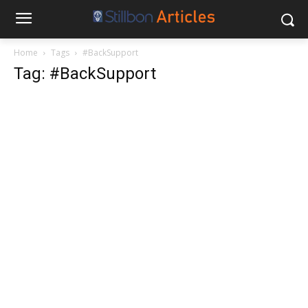
Home
Tags
#BackSupport
Tag: #BackSupport