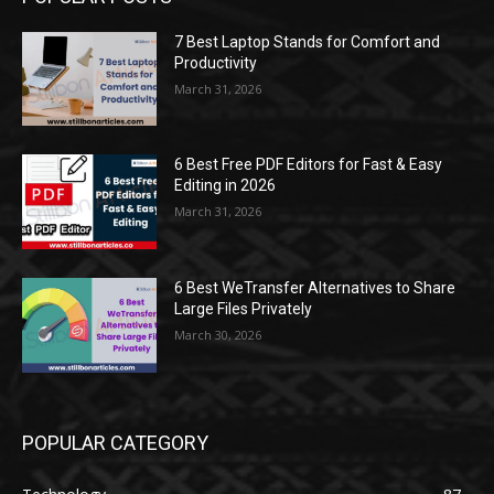
7 Best Laptop Stands for Comfort and
Productivity
March 31, 2026
6 Best Free PDF Editors for Fast & Easy
Editing in 2026
March 31, 2026
6 Best WeTransfer Alternatives to Share
Large Files Privately
March 30, 2026
POPULAR CATEGORY