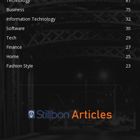
Technology
87
Business
75
Information Technology
32
Software
30
Tech
29
Finance
27
Home
25
Fashion Style
23