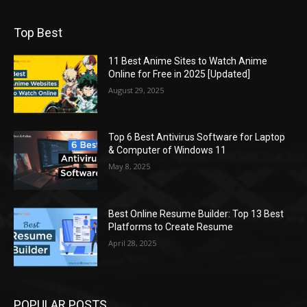
Top Best
11 Best Anime Sites to Watch Anime
Online for Free in 2025 [Updated]
August 29, 2025
Top 6 Best Antivirus Software for Laptop
& Computer of Windows 11
May 8, 2025
Best Online Resume Builder: Top 13 Best
Platforms to Create Resume
April 28, 2025
POPULAR POSTS