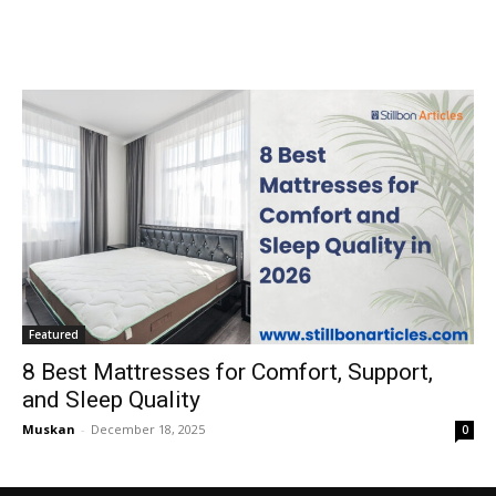
Featured
8 Best Mattresses for Comfort, Support,
and Sleep Quality
Muskan
-
December 18, 2025
0