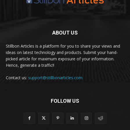
ABOUT US
Stillbon Articles is a platform for you to share your views and
ideas on latest technology and products. Submit your hand-
picked article for maximum exposure of your information.
Hence, generate a traffic!!
Contact us:
support@stillbonarticles.com
FOLLOW US