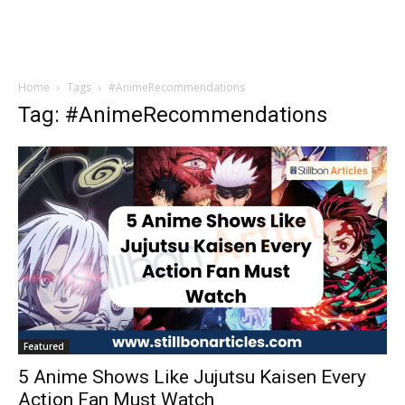
Home
Tags
#AnimeRecommendations
Tag: #AnimeRecommendations
Featured
5 Anime Shows Like Jujutsu Kaisen Every
Action Fan Must Watch