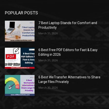
POPULAR POSTS
7 Best Laptop Stands for Comfort and
Productivity
March 31, 2026
6 Best Free PDF Editors for Fast & Easy
Editing in 2026
March 31, 2026
6 Best WeTransfer Alternatives to Share
Large Files Privately
March 30, 2026