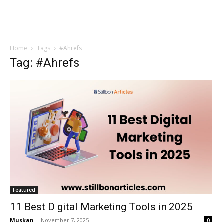
Home
Tags
#Ahrefs
Tag: #Ahrefs
Featured
11 Best Digital Marketing Tools in 2025
Muskan
-
November 7, 2025
0