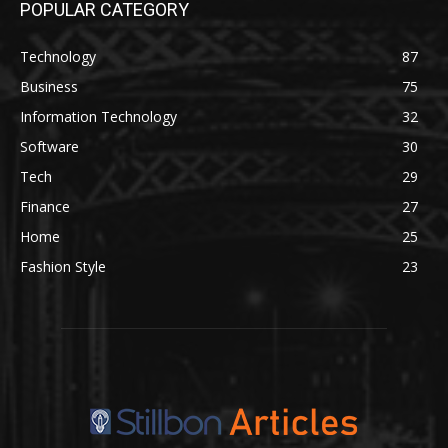
POPULAR CATEGORY
Technology
87
Business
75
Information Technology
32
Software
30
Tech
29
Finance
27
Home
25
Fashion Style
23