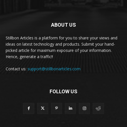
ABOUT US
Stillbon Articles is a platform for you to share your views and
ideas on latest technology and products. Submit your hand-
picked article for maximum exposure of your information.
Hence, generate a traffic!!
Contact us:
support@stillbonarticles.com
FOLLOW US