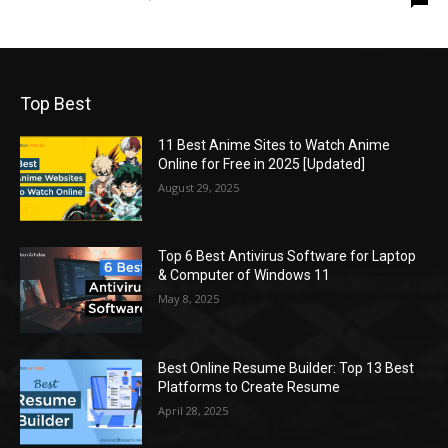
Top Best
11 Best Anime Sites to Watch Anime
Online for Free in 2025 [Updated]
August 29, 2025
Top 6 Best Antivirus Software for Laptop
& Computer of Windows 11
May 8, 2025
Best Online Resume Builder: Top 13 Best
Platforms to Create Resume
April 28, 2025