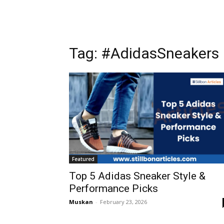
Tag: #AdidasSneakers
Featured
Top 5 Adidas Sneaker Style &
Performance Picks
Muskan
-
February 23, 2026