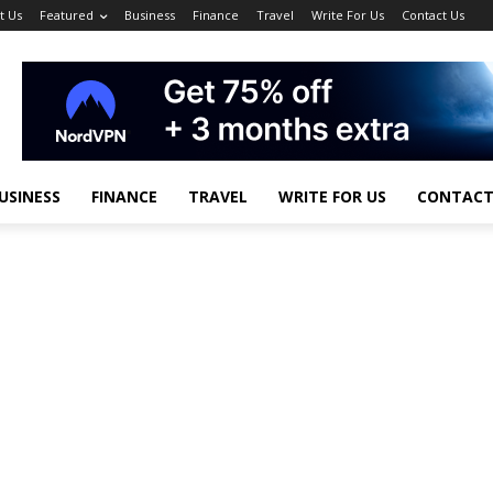
t Us
Featured
Business
Finance
Travel
Write For Us
Contact Us
USINESS
FINANCE
TRAVEL
WRITE FOR US
CONTACT