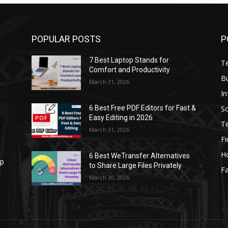
POPULAR POSTS
P
7 Best Laptop Stands for
T
Comfort and Productivity
B
March 31, 2026
I
S
6 Best Free PDF Editors for Fast &
Easy Editing in 2026
T
March 31, 2026
F
H
6 Best WeTransfer Alternatives
op
to Share Large Files Privately
Fa
March 30, 2026