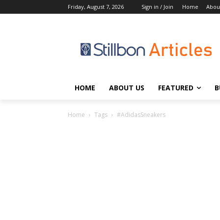
Friday, August 7, 2026
Sign in / Join
Home
Abou
HOME
ABOUT US
FEATURED
B
Home
Tags
#AdidasSneakers