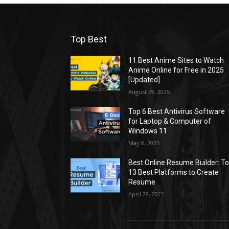
Top Best
11 Best Anime Sites to Watch
Anime Online for Free in 2025
[Updated]
August 29, 2025
Top 6 Best Antivirus Software
for Laptop & Computer of
Windows 11
May 8, 2025
Best Online Resume Builder: T
13 Best Platforms to Create
Resume
April 28, 2025