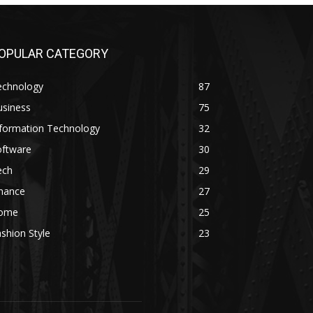
OPULAR CATEGORY
echnology
87
usiness
75
nformation Technology
32
oftware
30
ech
29
inance
27
ome
25
shion Style
23