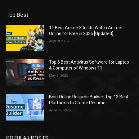
Top Best
11 Best Anime Sites to Watch Anime
Online for Free in 2025 [Updated]
August 29, 2025
Top 6 Best Antivirus Software for Laptop
& Computer of Windows 11
May 8, 2025
Best Online Resume Builder: Top 13 Best
Platforms to Create Resume
April 28, 2025
POPULAR POSTS