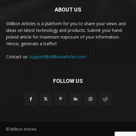
ABOUT US
Stillbon Articles is a platform for you to share your views and
ideas on latest technology and products. Submit your hand-
picked article for maximum exposure of your information.
Hence, generate a traffic!!
Contact us:
support@stillbonarticles.com
FOLLOW US
© Stillbon Articles