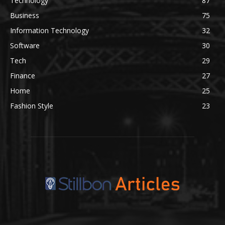
Technology
87
Business
75
Information Technology
32
Software
30
Tech
29
Finance
27
Home
25
Fashion Style
23