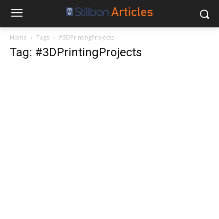
Home
Tags
#3DPrintingProjects
Tag: #3DPrintingProjects