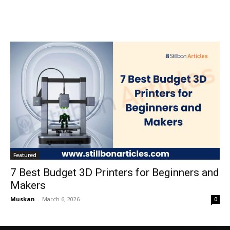
Featured
7 Best Budget 3D Printers for Beginners and
Makers
Muskan
-
March 6, 2026
0