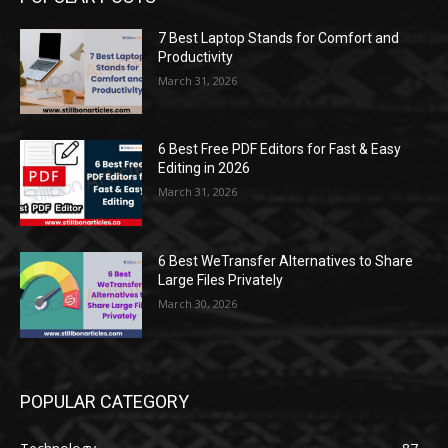
7 Best Laptop Stands for Comfort and
Productivity
March 31, 2026
6 Best Free PDF Editors for Fast & Easy
Editing in 2026
March 31, 2026
6 Best WeTransfer Alternatives to Share
Large Files Privately
March 30, 2026
POPULAR CATEGORY