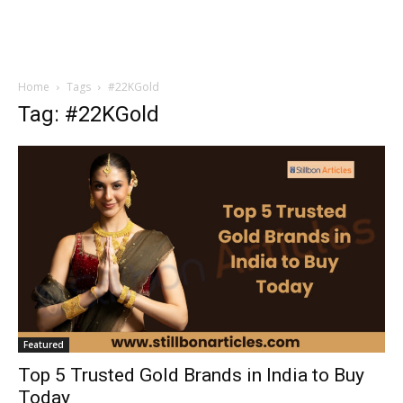
Home
Tags
#22KGold
Tag: #22KGold
Featured
Top 5 Trusted Gold Brands in India to Buy
Today