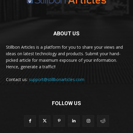
ABOUT US
Stillbon Articles is a platform for you to share your views and
ideas on latest technology and products. Submit your hand-
picked article for maximum exposure of your information.
Hence, generate a traffic!!
Contact us:
support@stillbonarticles.com
FOLLOW US