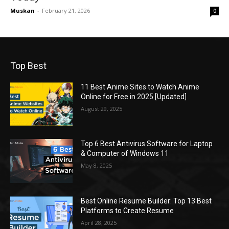
Muskan
-
February 21, 2026
0
Top Best
11 Best Anime Sites to Watch Anime
Online for Free in 2025 [Updated]
August 29, 2025
Top 6 Best Antivirus Software for Laptop
& Computer of Windows 11
May 8, 2025
Best Online Resume Builder: Top 13 Best
Platforms to Create Resume
April 28, 2025