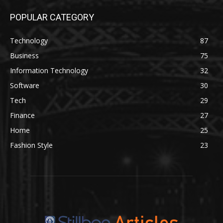
POPULAR CATEGORY
Technology
87
Business
75
Information Technology
32
Software
30
Tech
29
Finance
27
Home
25
Fashion Style
23