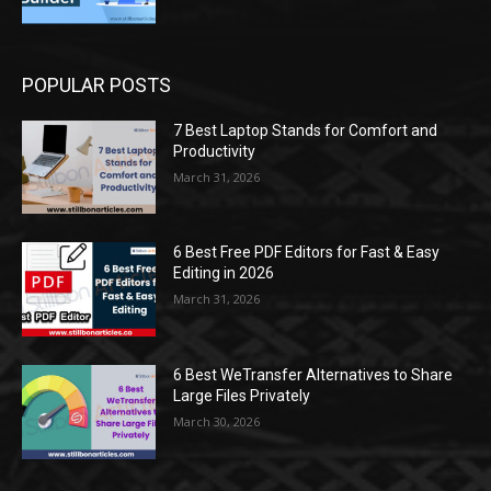
POPULAR POSTS
7 Best Laptop Stands for Comfort and
Productivity
March 31, 2026
6 Best Free PDF Editors for Fast & Easy
Editing in 2026
March 31, 2026
6 Best WeTransfer Alternatives to Share
Large Files Privately
March 30, 2026