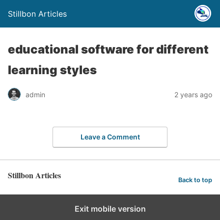
Stillbon Articles
educational software for different
learning styles
admin
2 years ago
Leave a Comment
Stillbon Articles
Back to top
Exit mobile version