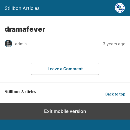
Stillbon Articles
dramafever
admin
3 years ago
Leave a Comment
Stillbon Articles
Back to top
Exit mobile version