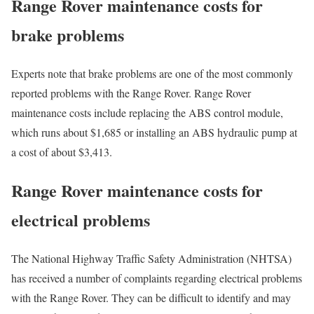
Range Rover maintenance costs for
brake problems
Experts note that brake problems are one of the most commonly
reported problems with the Range Rover. Range Rover
maintenance costs include replacing the ABS control module,
which runs about $1,685 or installing an ABS hydraulic pump at
a cost of about $3,413.
Range Rover maintenance costs for
electrical problems
The National Highway Traffic Safety Administration (NHTSA)
has received a number of complaints regarding electrical problems
with the Range Rover. They can be difficult to identify and may