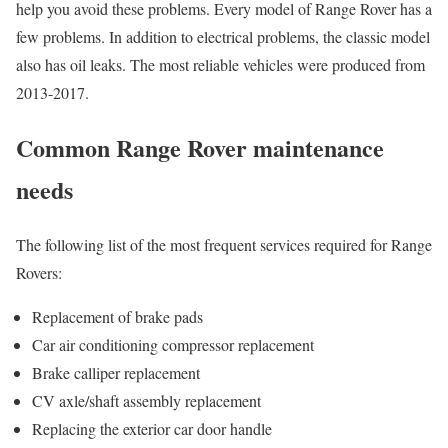
help you avoid these problems. Every model of Range Rover has a
few problems. In addition to electrical problems, the classic model
also has oil leaks. The most reliable vehicles were produced from
2013-2017.
Common Range Rover maintenance
needs
The following list of the most frequent services required for Range
Rovers:
Replacement of brake pads
Car air conditioning compressor replacement
Brake calliper replacement
CV axle/shaft assembly replacement
Replacing the exterior car door handle