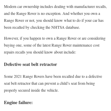
Modern car ownership includes dealing with manufacturer recalls,
and the Range Rover is no exception. And whether you own a
Range Rover or not, you should know what to do if your car has
been recalled by checking the NHTSA database.
However, if you happen to own a Range Rover or are considering
buying one, some of the latest Range Rover maintenance cost
repairs recalls you should know about include:
Defective seat belt retractor
Some 2021 Range Rovers have been recalled due to a defective
seat belt retractor that can prevent a child’s seat from being
properly secured inside the vehicle.
Engine failure: