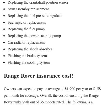
Replacing the crankshaft position sensor
Strut assembly replacement
Replacing the fuel pressure regulator
Fuel injector replacement
Replacing the fuel pump
Replacing the power steering pump
Car radiator replacement
Replacing the shock absorber
Flushing the brake system
Flushing the cooling system
Range Rover insurance cost!
Owners can expect to pay an average of $1,900 per year or $158
per month for coverage. Overall, the cost of ensuring the Range
Rover ranks 29th out of 36 models rated. The following is a