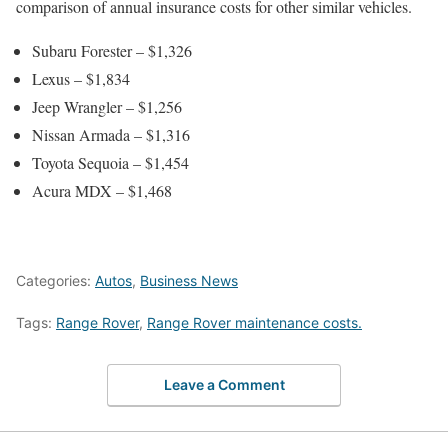
comparison of annual insurance costs for other similar vehicles.
Subaru Forester – $1,326
Lexus – $1,834
Jeep Wrangler – $1,256
Nissan Armada – $1,316
Toyota Sequoia – $1,454
Acura MDX – $1,468
Categories:
Autos
,
Business News
Tags:
Range Rover
,
Range Rover maintenance costs.
Leave a Comment