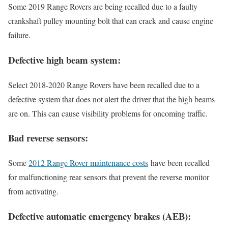
Some 2019 Range Rovers are being recalled due to a faulty
crankshaft pulley mounting bolt that can crack and cause engine
failure.
Defective high beam system:
Select 2018-2020 Range Rovers have been recalled due to a
defective system that does not alert the driver that the high beams
are on. This can cause visibility problems for oncoming traffic.
Bad reverse sensors:
Some
2012 Range Rover maintenance costs
have been recalled
for malfunctioning rear sensors that prevent the reverse monitor
from activating.
Defective automatic emergency brakes (AEB):