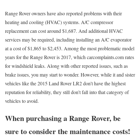
Range Rover owners have also reported problems with their
heating and cooling (HVAC) systems. A/C compressor
replacement can cost around $1,687. And additional HVAC
services may be required, including installing an A/C evaporator
at a cost of $1,865 to $2,453. Among the most problematic model
years for the Range Rover is 2017, which carcomplaints.com rates
for windshield leaks. Along with other reported issues, such as
brake issues, you may start to wonder. However, while it and sister
vehicles like the 2015 Land Rover LR2 don’t have the highest
reputation for reliability, they still don’t fall into that category of
vehicles to avoid.
When purchasing a Range Rover, be
sure to consider the maintenance costs!