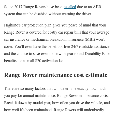
Some 2017 Range Rovers have been
recalled
due to an AEB
system that can be disabled without warning the driver.
Highline’s car protection plan gives you peace of mind that your
Range Rover is covered for costly car repair bills that your average
car insurance or mechanical breakdown insurance (MBI) won’t
cover. You’ll even have the benefit of free 24/7 roadside assistance
and the chance to save even more with year-round Durability Elite
benefits for a small $20 activation fee.
Range Rover maintenance cost estimate
There are so many factors that will determine exactly how much
you pay for annual maintenance. Range Rover maintenance costs.
Break it down by model year, how often you drive the vehicle, and
how well it’s been maintained. Range Rovers will undoubtedly