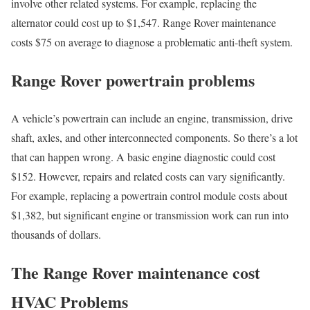
involve other related systems. For example, replacing the
alternator could cost up to $1,547. Range Rover maintenance
costs $75 on average to diagnose a problematic anti-theft system.
Range Rover powertrain problems
A vehicle’s powertrain can include an engine, transmission, drive
shaft, axles, and other interconnected components. So there’s a lot
that can happen wrong. A basic engine diagnostic could cost
$152. However, repairs and related costs can vary significantly.
For example, replacing a powertrain control module costs about
$1,382, but significant engine or transmission work can run into
thousands of dollars.
The Range Rover maintenance cost
HVAC Problems