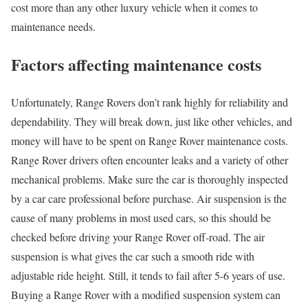
cost more than any other luxury vehicle when it comes to
maintenance needs.
Factors affecting maintenance costs
Unfortunately, Range Rovers don’t rank highly for reliability and
dependability. They will break down, just like other vehicles, and
money will have to be spent on Range Rover maintenance costs.
Range Rover drivers often encounter leaks and a variety of other
mechanical problems. Make sure the car is thoroughly inspected
by a car care professional before purchase. Air suspension is the
cause of many problems in most used cars, so this should be
checked before driving your Range Rover off-road. The air
suspension is what gives the car such a smooth ride with
adjustable ride height. Still, it tends to fail after 5-6 years of use.
Buying a Range Rover with a modified suspension system can