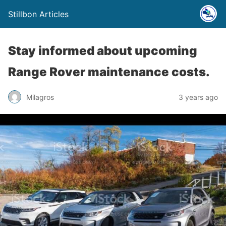
Stillbon Articles
Stay informed about upcoming
Range Rover maintenance costs.
Milagros
3 years ago