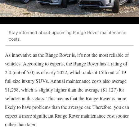
Stay informed about upcoming Range Rover maintenance
costs.
As innovative as the Range Rover is, it’s not the most reliable of
vehicles. According to experts, the Range Rover has a rating of
2.0 (out of 5.0) as of early 2022, which ranks it 15th out of 19
full-size luxury SUVs. Annual maintenance costs also average
$1,258, which is slightly higher than the average ($1,127) for
vehicles in this class. This means that the Range Rover is more
likely to have problems than the average car. Therefore, you can
expect a more significant Range Rover maintenance cost sooner
rather than later.