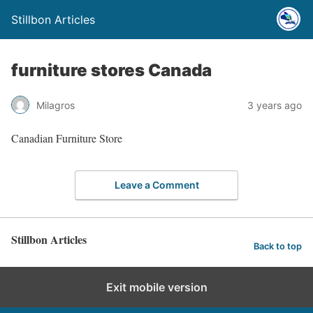
Stillbon Articles
furniture stores Canada
Milagros
3 years ago
Canadian Furniture Store
Leave a Comment
Stillbon Articles
Back to top
Exit mobile version