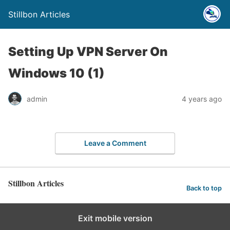
Stillbon Articles
Setting Up VPN Server On
Windows 10 (1)
admin
4 years ago
Leave a Comment
Stillbon Articles
Back to top
Exit mobile version