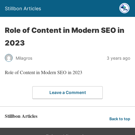
Stillbon Articles
Role of Content in Modern SEO in
2023
Milagros
3 years ago
Role of Content in Modern SEO in 2023
Leave a Comment
Stillbon Articles
Back to top