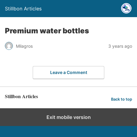
Stillbon Articles
Premium water bottles
Milagros
3 years ago
Leave a Comment
Stillbon Articles
Back to top
Exit mobile version