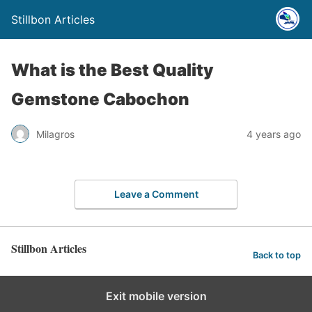
Stillbon Articles
What is the Best Quality
Gemstone Cabochon
Milagros
4 years ago
Leave a Comment
Stillbon Articles
Back to top
Exit mobile version