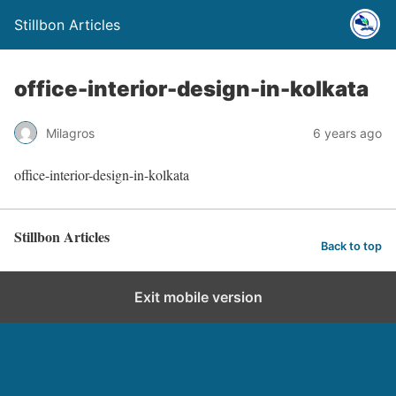
Stillbon Articles
office-interior-design-in-kolkata
Milagros
6 years ago
office-interior-design-in-kolkata
Stillbon Articles
Back to top
Exit mobile version