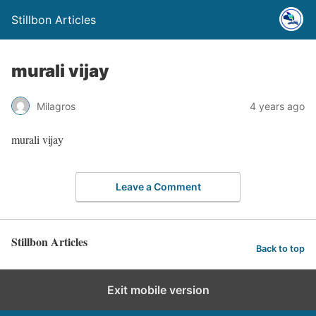
Stillbon Articles
murali vijay
Milagros
4 years ago
murali vijay
Leave a Comment
Stillbon Articles
Back to top
Exit mobile version