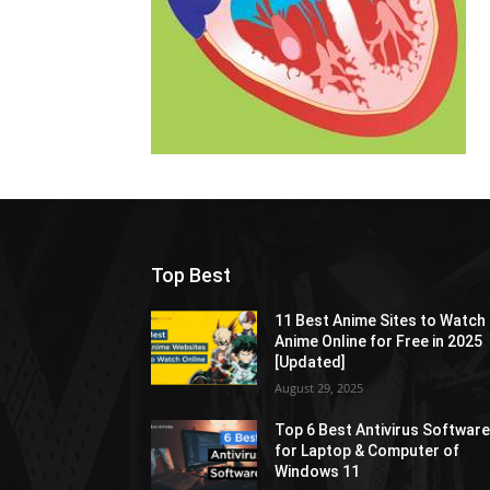
Top Best
11 Best Anime Sites to Watch
Anime Online for Free in 2025
[Updated]
August 29, 2025
Top 6 Best Antivirus Softwar
for Laptop & Computer of
Windows 11