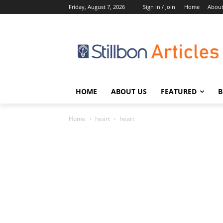
Friday, August 7, 2026
Sign in / Join
Home
About
HOME
ABOUT US
FEATURED
B
Home
heart
heart