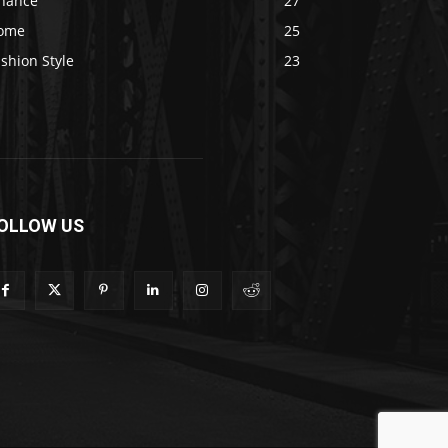
inance
27
ome
25
shion Style
23
OLLOW US