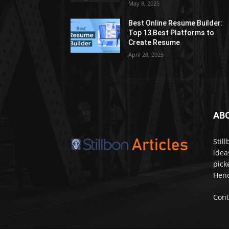
May 8, 2025
Best Online Resume Builder:
Top 13 Best Platforms to
Create Resume
April 28, 2025
AB
Stil
idea
pick
Henc
Cont