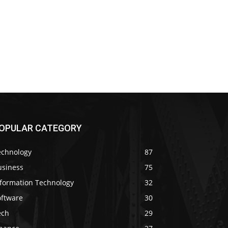
OPULAR CATEGORY
echnology
87
usiness
75
nformation Technology
32
oftware
30
ech
29