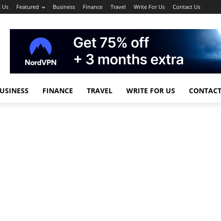
 Us
Featured
Business
Finance
Travel
Write For Us
Contact Us
USINESS
FINANCE
TRAVEL
WRITE FOR US
CONTACT