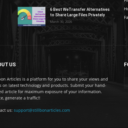
F
H
6 Best WeTransfer Alternatives
to Share Large Files Privately
Fa
March 30, 2026
OUT US
F
lbon Articles is a platform for you to share your views and
s on latest technology and products. Submit your hand-
ed article for maximum exposure of your information.
e, generate a traffic!!
act us:
support@stillbonarticles.com