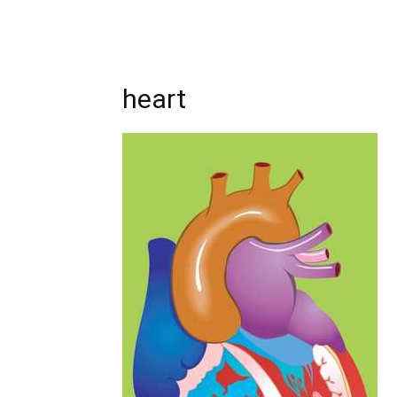
heart