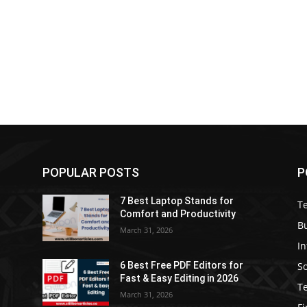
POPULAR POSTS
P
7 Best Laptop Stands for
T
Comfort and Productivity
B
March 31, 2026
I
S
6 Best Free PDF Editors for
e
Fast & Easy Editing in 2026
T
March 31, 2026