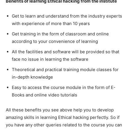
Benefits of learning Ethical hacking from the institute
Get to learn and understand from the industry experts
with experience of more than 10 years
Get training in the form of classroom and online
according to your convenience of learning
All the facilities and software will be provided so that
face no issue in learning the software
Theoretical and practical training module classes for
in-depth knowledge
Easy to access the course module in the form of E-
Books and online video tutorials
All these benefits you see above help you to develop
amazing skills in learning Ethical hacking perfectly. So if
you have any other queries related to the course you can