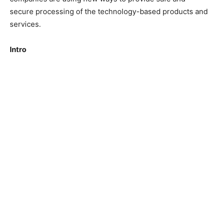
secure processing of the technology-based products and
services.
Intro