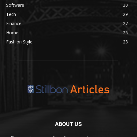
Software
30
Tech
29
Finance
27
Home
25
Fashion Style
23
ABOUT US