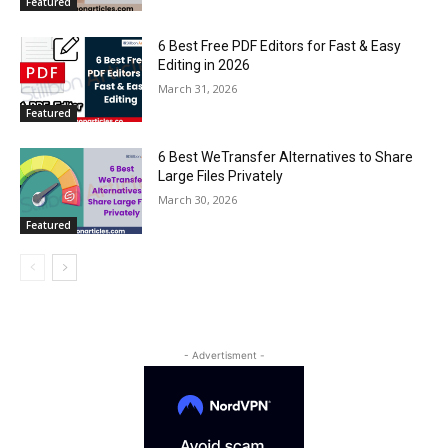
Featured
6 Best Free PDF Editors for Fast & Easy
Editing in 2026
March 31, 2026
Featured
6 Best WeTransfer Alternatives to Share
Large Files Privately
March 30, 2026
Featured
- Advertisment -