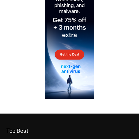
Top Best