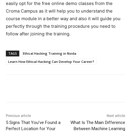
easily opt for the free online demo classes from the
Croma Campus as it will help you to understand the
course module in a better way and also it will guide you
perfectly through the training procedure you need to
follow after joining the training.
TAGS
Ethical Hacking Training in Noida
Learn How Ethical Hacking Can Develop Your Career?
Previous article
Next article
5 Signs That You’ve Found a
What Is The Main Difference
Perfect Location for Your
Between Machine Learning