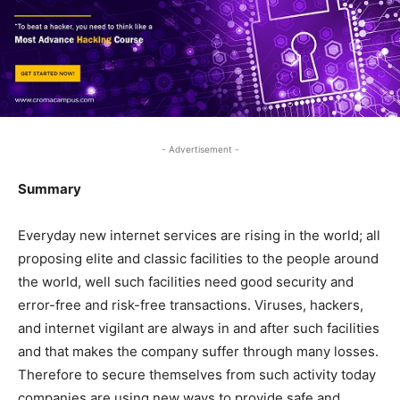
- Advertisement -
Summary
Everyday new internet services are rising in the world; all
proposing elite and classic facilities to the people around
the world, well such facilities need good security and
error-free and risk-free transactions. Viruses, hackers,
and internet vigilant are always in and after such facilities
and that makes the company suffer through many losses.
Therefore to secure themselves from such activity today
companies are using new ways to provide safe and