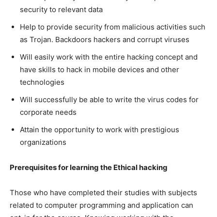
security to relevant data
Help to provide security from malicious activities such
as Trojan. Backdoors hackers and corrupt viruses
Will easily work with the entire hacking concept and
have skills to hack in mobile devices and other
technologies
Will successfully be able to write the virus codes for
corporate needs
Attain the opportunity to work with prestigious
organizations
Prerequisites for learning the Ethical hacking
Those who have completed their studies with subjects
related to computer programming and application can