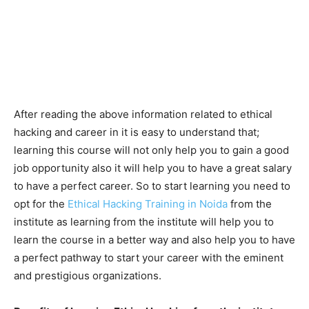
After reading the above information related to ethical
hacking and career in it is easy to understand that;
learning this course will not only help you to gain a good
job opportunity also it will help you to have a great salary
to have a perfect career. So to start learning you need to
opt for the
Ethical Hacking Training in Noida
from the
institute as learning from the institute will help you to
learn the course in a better way and also help you to have
a perfect pathway to start your career with the eminent
and prestigious organizations.