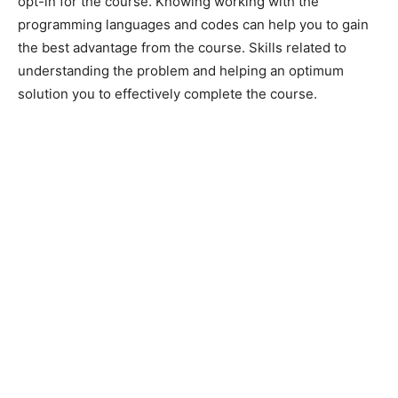
opt-in for the course. Knowing working with the
programming languages and codes can help you to gain
the best advantage from the course. Skills related to
understanding the problem and helping an optimum
solution you to effectively complete the course.