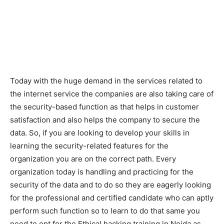
Today with the huge demand in the services related to
the internet service the companies are also taking care of
the security-based function as that helps in customer
satisfaction and also helps the company to secure the
data. So, if you are looking to develop your skills in
learning the security-related features for the
organization you are on the correct path. Every
organization today is handling and practicing for the
security of the data and to do so they are eagerly looking
for the professional and certified candidate who can aptly
perform such function so to learn to do that same you
need to opt for the Ethical hacking training in Noida as