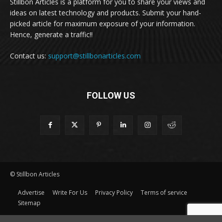
Stillbon Articles is a platform for you to share your views and
ideas on latest technology and products. Submit your hand-
picked article for maximum exposure of your information.
Hence, generate a traffic!!
Contact us:
support@stillbonarticles.com
FOLLOW US
© Stillbon Articles
Advertise
Write For Us
Privacy Policy
Terms of service
Sitemap