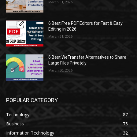
March 31, 2026
6 Best Free PDF Editors for Fast & Easy
Editing in 2026
March 31, 2026
6 Best WeTransfer Alternatives to Share
Large Files Privately
March 30, 2026
POPULAR CATEGORY
Technology
87
Business
75
Information Technology
32