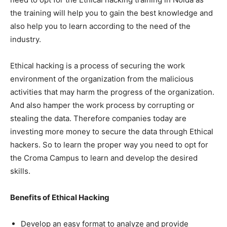
the training will help you to gain the best knowledge and
also help you to learn according to the need of the
industry.
Ethical hacking is a process of securing the work
environment of the organization from the malicious
activities that may harm the progress of the organization.
And also hamper the work process by corrupting or
stealing the data. Therefore companies today are
investing more money to secure the data through Ethical
hackers. So to learn the proper way you need to opt for
the Croma Campus to learn and develop the desired
skills.
Benefits of Ethical Hacking
Develop an easy format to analyze and provide