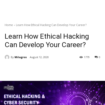
Home
Learn How Ethical Hacking Can Develop Your Career?
Learn How Ethical Hacking
Can Develop Your Career?
By
Milagros
August 12, 2020
1779
0