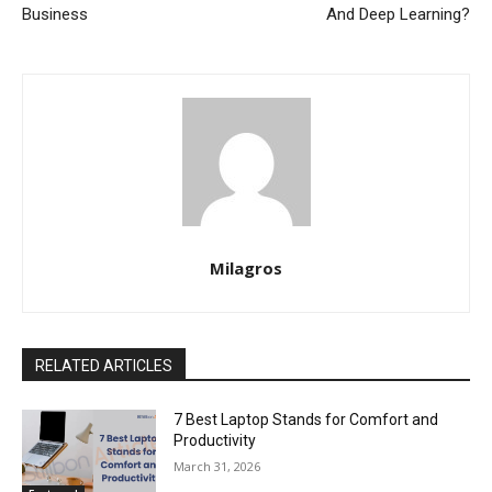
Business
And Deep Learning?
Milagros
RELATED ARTICLES
7 Best Laptop Stands for Comfort and
Productivity
March 31, 2026