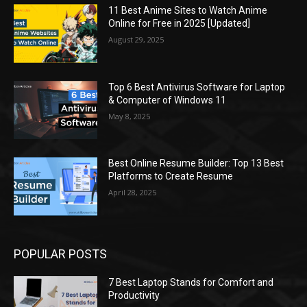
11 Best Anime Sites to Watch Anime
Online for Free in 2025 [Updated]
August 29, 2025
Top 6 Best Antivirus Software for Laptop
& Computer of Windows 11
May 8, 2025
Best Online Resume Builder: Top 13 Best
Platforms to Create Resume
April 28, 2025
POPULAR POSTS
7 Best Laptop Stands for Comfort and
Productivity