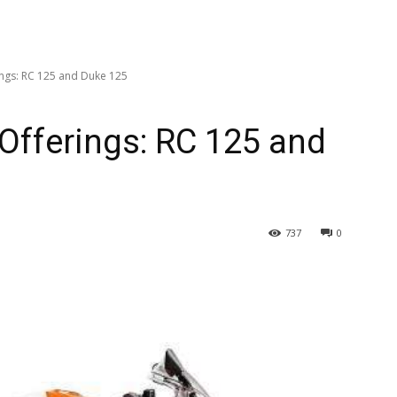
ings: RC 125 and Duke 125
 Offerings: RC 125 and
737
0