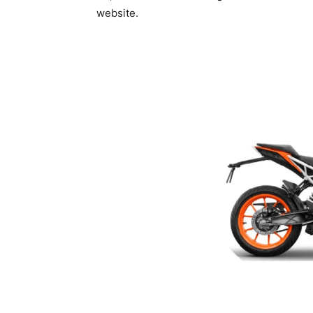
website.