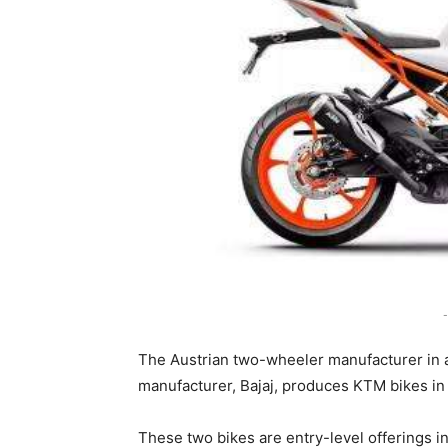
-
The Austrian two-wheeler manufacturer in 
manufacturer, Bajaj, produces KTM bikes in 
These two bikes are entry-level offerings in