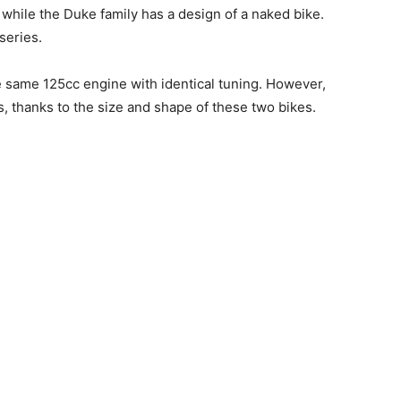
 while the Duke family has a design of a naked bike.
series.
e same 125cc engine with identical tuning. However,
s, thanks to the size and shape of these two bikes.