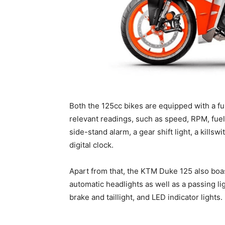
Both the 125cc bikes are equipped with a full
relevant readings, such as speed, RPM, fuel
side-stand alarm, a gear shift light, a killswi
digital clock.
Apart from that, the KTM Duke 125 also boa
automatic headlights as well as a passing lig
brake and taillight, and LED indicator lights.