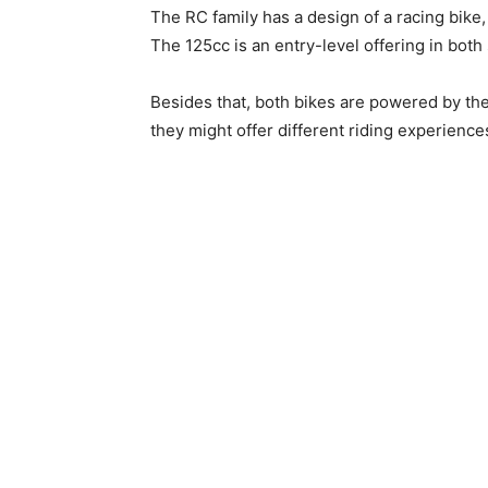
The RC family has a design of a racing bike,
The 125cc is an entry-level offering in both 
Besides that, both bikes are powered by th
they might offer different riding experience