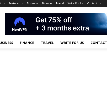
t Us
Featured
Business
Finance
Travel
Write For Us
Contact Us
USINESS
FINANCE
TRAVEL
WRITE FOR US
CONTACT