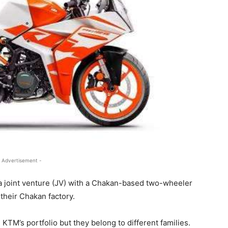
 Advertisement -
a joint venture (JV) with a Chakan-based two-wheeler
their Chakan factory.
 KTM’s portfolio but they belong to different families.