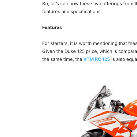
So, let’s see how these two offerings from 
features and specifications.
Features
For starters, it is worth mentioning that the
Given the Duke 125 price, which is comparati
the same time, the
KTM RC 125
is also equa