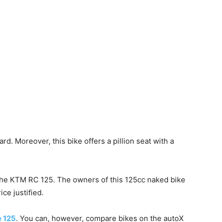
ard. Moreover, this bike offers a pillion seat with a
the KTM RC 125. The owners of this 125cc naked bike
ce justified.
 125
. You can, however, compare bikes on the autoX