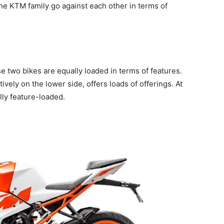
the KTM family go against each other in terms of
se two bikes are equally loaded in terms of features.
vely on the lower side, offers loads of offerings. At
lly feature-loaded.