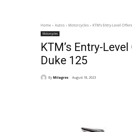
Home
Autos
Motorcycles
KTM’s Entry-Level Offer
Motorcycles
KTM’s Entry-Level
Duke 125
By
Milagros
August 18, 2023
Share