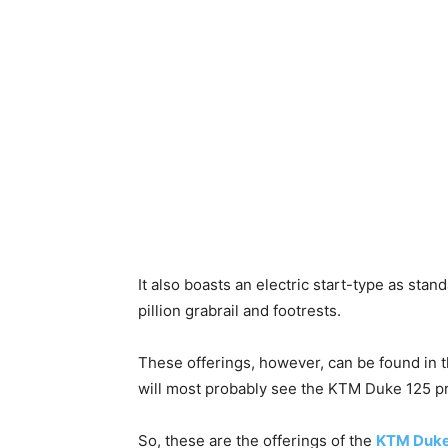
It also boasts an electric start-type as stand
pillion grabrail and footrests.
These offerings, however, can be found in 
will most probably see the KTM Duke 125 pri
So, these are the offerings of the
KTM Duke