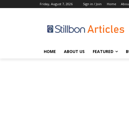
Friday, August 7, 2026
Sign in / Join
Home
Abou
HOME
ABOUT US
FEATURED
B