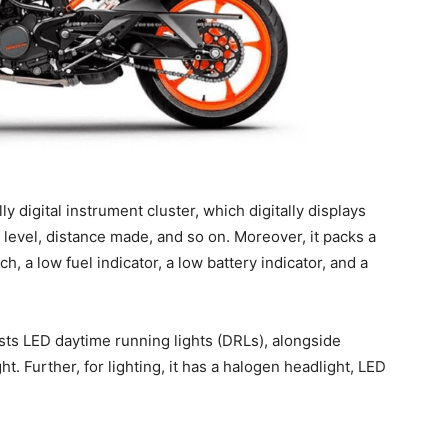
y digital instrument cluster, which digitally displays
 level, distance made, and so on. Moreover, it packs a
tch, a low fuel indicator, a low battery indicator, and a
sts LED daytime running lights (DRLs), alongside
ht. Further, for lighting, it has a halogen headlight, LED