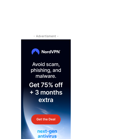
- Advertisment -