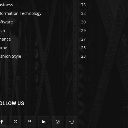
usiness
75
nformation Technology
32
oftware
30
ech
29
inance
27
ome
25
shion Style
23
OLLOW US