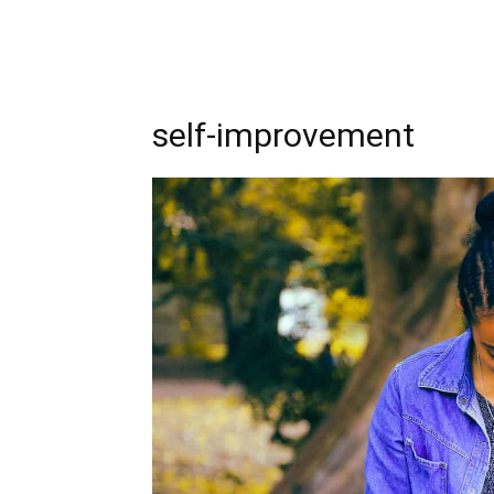
self-improvement