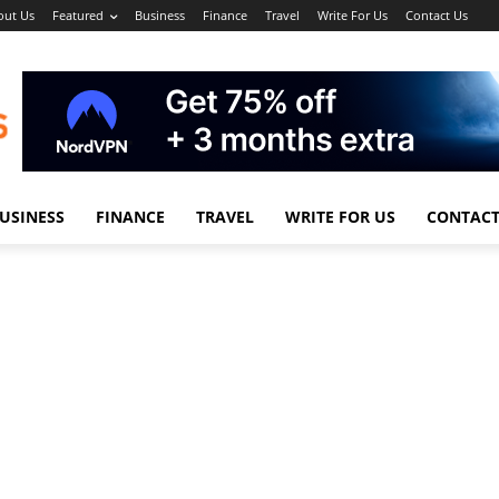
out Us
Featured
Business
Finance
Travel
Write For Us
Contact Us
USINESS
FINANCE
TRAVEL
WRITE FOR US
CONTACT