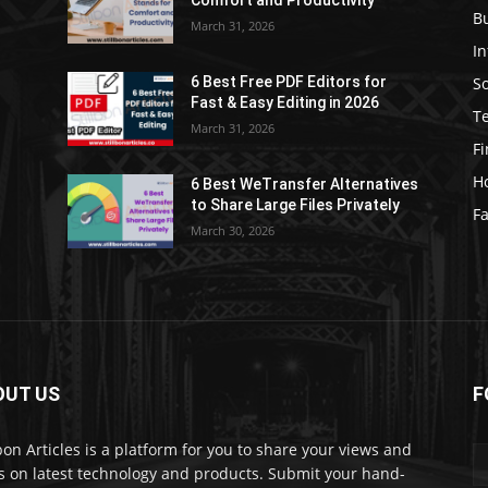
Comfort and Productivity
B
March 31, 2026
I
S
6 Best Free PDF Editors for
e
Fast & Easy Editing in 2026
T
March 31, 2026
F
H
6 Best WeTransfer Alternatives
to Share Large Files Privately
Fa
March 30, 2026
OUT US
F
lbon Articles is a platform for you to share your views and
s on latest technology and products. Submit your hand-