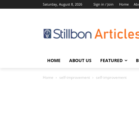
Saturday, August 8, 2026
Sign in / Join
Home
Ab
HOME
ABOUT US
FEATURED
B
Home
self-improvement
self-improvement