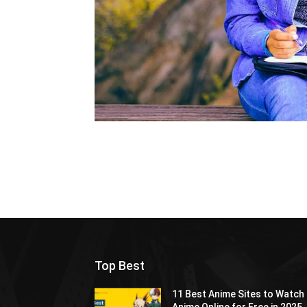
Top Best
11 Best Anime Sites to Watch