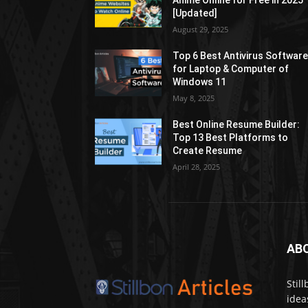
Anime Online for Free in 2025
[Updated]
August 29, 2025
Top 6 Best Antivirus Softwar
for Laptop & Computer of
Windows 11
May 8, 2025
Best Online Resume Builder:
Top 13 Best Platforms to
Create Resume
April 28, 2025
AB
Stil
idea