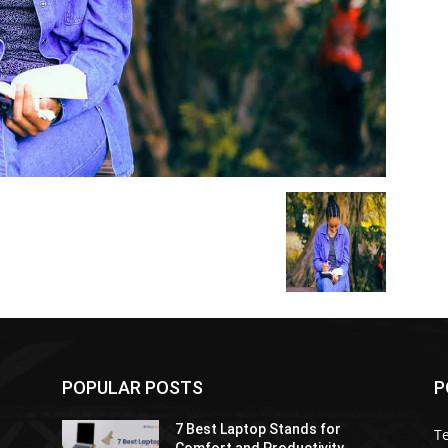
POPULAR POSTS
P
7 Best Laptop Stands for
T