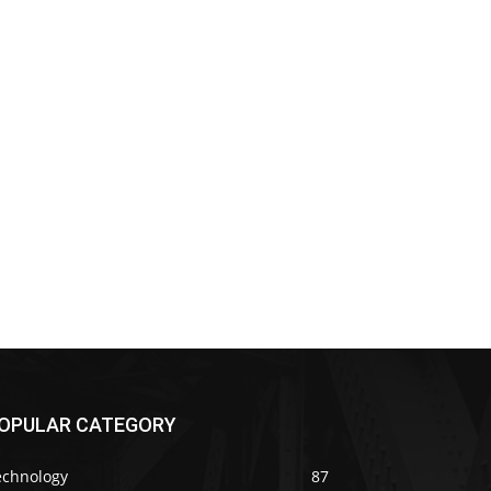
OPULAR CATEGORY
echnology
87