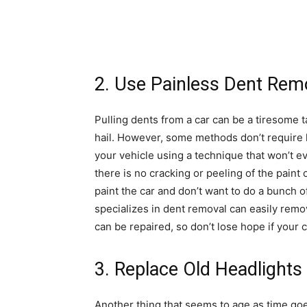
2. Use Painless Dent Rem
Pulling dents from a car can be a tiresome t
hail. However, some methods don’t require
your vehicle using a technique that won’t 
there is no cracking or peeling of the paint o
paint the car and don’t want to do a bunch 
specializes in dent removal can easily rem
can be repaired, so don’t lose hope if your c
3. Replace Old Headlights 
Another thing that seems to age as time goe