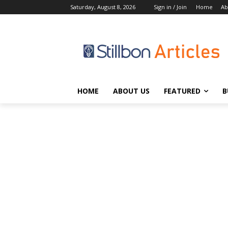
Saturday, August 8, 2026
Sign in / Join
Home
Ab
HOME
ABOUT US
FEATURED
B