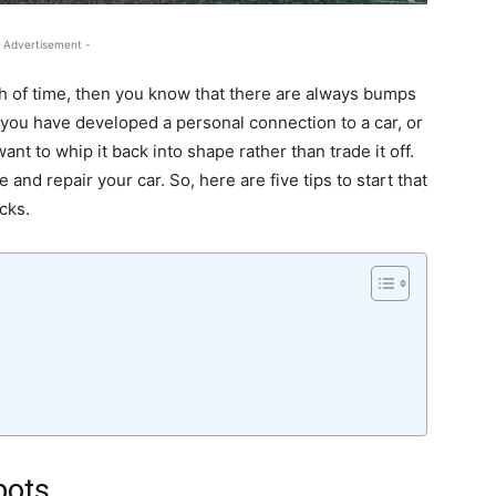
 Advertisement -
th of time, then you know that there are always bumps
you have developed a personal connection to a car, or
nt to whip it back into shape rather than trade it off.
and repair your car. So, here are five tips to start that
cks.
pots