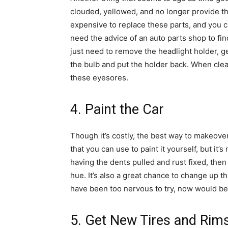
clouded, yellowed, and no longer provide the 
expensive to replace these parts, and you can
need the advice of an auto parts shop to find
just need to remove the headlight holder, ge
the bulb and put the holder back. When clean
these eyesores.
4. Paint the Car
Though it’s costly, the best way to makeove
that you can use to paint it yourself, but it
having the dents pulled and rust fixed, then
hue. It’s also a great chance to change up th
have been too nervous to try, now would be 
5. Get New Tires and Rim