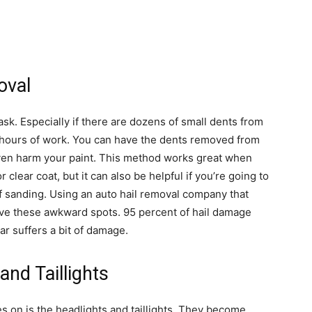
oval
ask. Especially if there are dozens of small dents from
 hours of work. You can have the dents removed from
even harm your paint. This method works great when
r clear coat, but it can also be helpful if you’re going to
of sanding. Using an auto hail removal company that
ove these awkward spots. 95 percent of hail damage
ar suffers a bit of damage.
and Taillights
s on is the headlights and taillights. They become