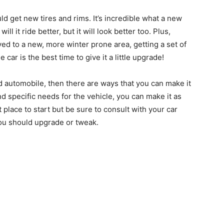
uld get new tires and rims. It’s incredible what a new
ill it ride better, but it will look better too. Plus,
oved to a new, more winter prone area, getting a set of
 car is the best time to give it a little upgrade!
ed automobile, then there are ways that you can make it
d specific needs for the vehicle, you can make it as
place to start but be sure to consult with your car
you should upgrade or tweak.