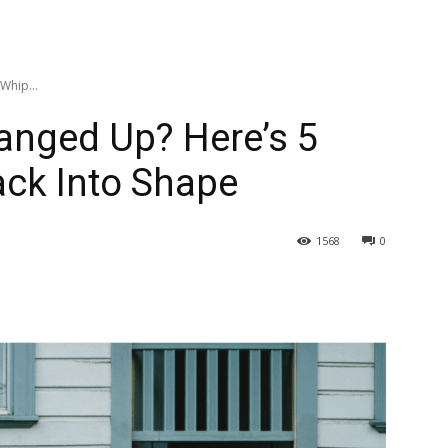
Whip...
Banged Up? Here’s 5
ack Into Shape
1568
0