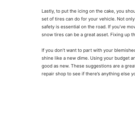
Lastly, to put the icing on the cake, you sho
set of tires can do for your vehicle. Not only w
safety is essential on the road. If you’ve m
snow tires can be a great asset. Fixing up the
If you don’t want to part with your blemish
shine like a new dime. Using your budget an
good as new. These suggestions are a great 
repair shop to see if there’s anything else 