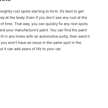
ightly rust spots starting to form. It’s best to get
way at the body. Even if you don’t see any rust at the
f time. That way, you can quickly fix any rest spots
and your manufacture’s paint. You can find the paint
l in any holes with an automotive putty, then sand it
 you won’t have an issue in the same spot in the
t it can add years of life to your car.