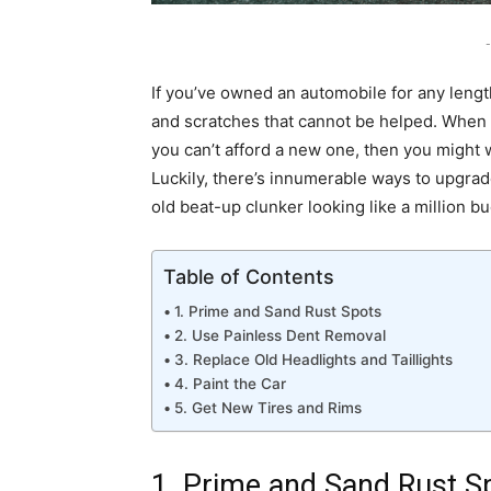
-
If you’ve owned an automobile for any leng
and scratches that cannot be helped. When 
you can’t afford a new one, then you might wa
Luckily, there’s innumerable ways to upgrade 
old beat-up clunker looking like a million bu
Table of Contents
1. Prime and Sand Rust Spots
2. Use Painless Dent Removal
3. Replace Old Headlights and Taillights
4. Paint the Car
5. Get New Tires and Rims
1. Prime and Sand Rust S