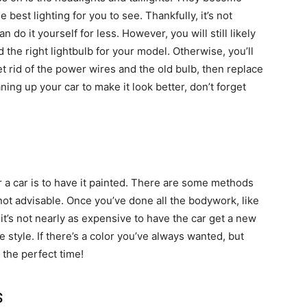
best lighting for you to see. Thankfully, it’s not
 do it yourself for less. However, you will still likely
 the right lightbulb for your model. Otherwise, you’ll
t rid of the power wires and the old bulb, then replace
ing up your car to make it look better, don’t forget
r a car is to have it painted. There are some methods
’s not advisable. Once you’ve done all the bodywork, like
 it’s not nearly as expensive to have the car get a new
e style. If there’s a color you’ve always wanted, but
the perfect time!
s