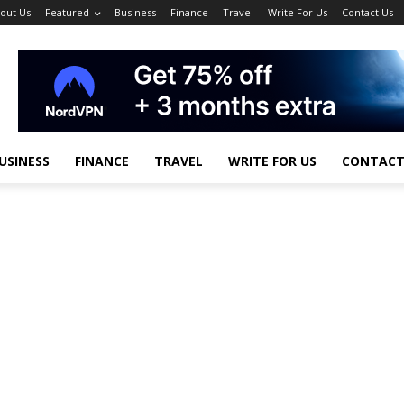
out Us
Featured
Business
Finance
Travel
Write For Us
Contact Us
USINESS
FINANCE
TRAVEL
WRITE FOR US
CONTACT