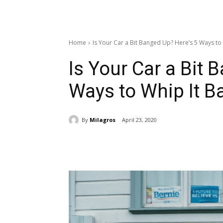
Home
Is Your Car a Bit Banged Up? Here’s 5 Ways to 
Is Your Car a Bit 
Ways to Whip It B
By
Milagros
April 23, 2020
Share