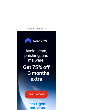
- Advertisment -