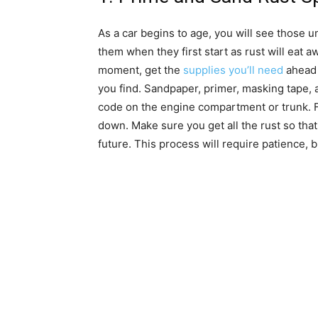
As a car begins to age, you will see those uns
them when they first start as rust will eat a
moment, get the
supplies you’ll need
ahead o
you find. Sandpaper, primer, masking tape, 
code on the engine compartment or trunk. Fil
down. Make sure you get all the rust so that
future. This process will require patience, bu