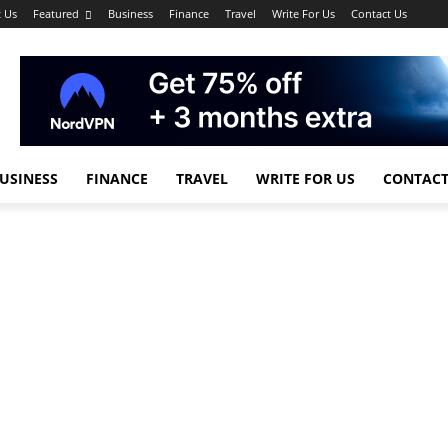
 Us
Featured
Business
Finance
Travel
Write For Us
Contact Us
USINESS
FINANCE
TRAVEL
WRITE FOR US
CONTACT