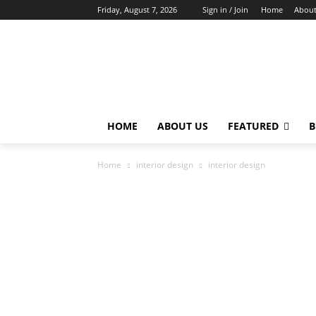
Friday, August 7, 2026
Sign in / Join
Home
About
HOME
ABOUT US
FEATURED
B
Home
interior design
interior design