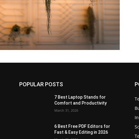
POPULAR POSTS
P
7 Best Laptop Stands for
T
Comfort and Productivity
B
March 31, 2026
I
S
6 Best Free PDF Editors for
e
Fast & Easy Editing in 2026
T