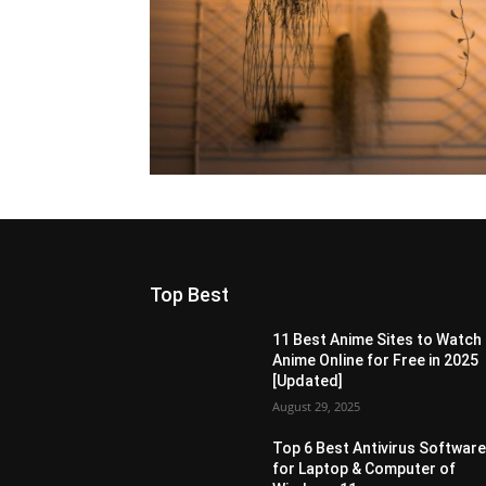
Top Best
11 Best Anime Sites to Watch
Anime Online for Free in 2025
[Updated]
August 29, 2025
Top 6 Best Antivirus Softwar
for Laptop & Computer of