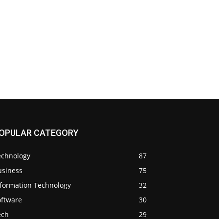
OPULAR CATEGORY
echnology
87
usiness
75
nformation Technology
32
oftware
30
ech
29