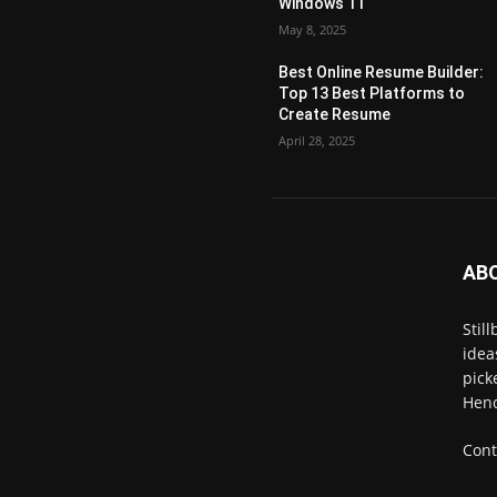
Windows 11
May 8, 2025
Best Online Resume Builder:
Top 13 Best Platforms to
Create Resume
April 28, 2025
AB
Stil
idea
pick
Henc
Cont