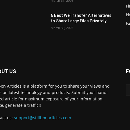
March 31, 2026
F
H
6 Best WeTransfer Alternatives
to Share Large Files Privately
Fa
March 30, 2026
OUT US
F
lbon Articles is a platform for you to share your views and
s on latest technology and products. Submit your hand-
ed article for maximum exposure of your information.
e, generate a traffic!!
act us:
support@stillbonarticles.com