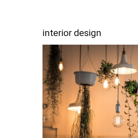
interior design