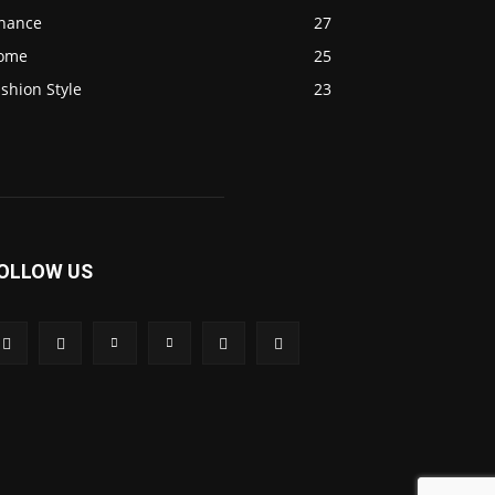
inance
27
ome
25
shion Style
23
OLLOW US