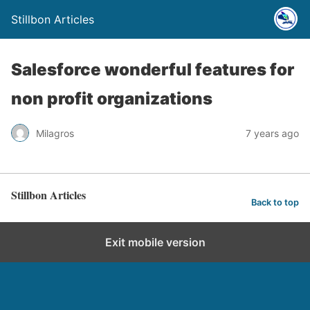
Stillbon Articles
Salesforce wonderful features for
non profit organizations
Milagros
7 years ago
Stillbon Articles
Back to top
Exit mobile version