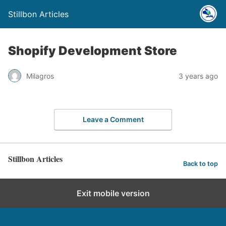
Stillbon Articles
Shopify Development Store
Milagros
3 years ago
Leave a Comment
Stillbon Articles
Back to top
Exit mobile version