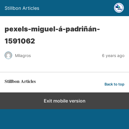
Stillbon Articles
pexels-miguel-á-padriñán-
1591062
Milagros
6 years ago
Stillbon Articles
Back to top
Exit mobile version