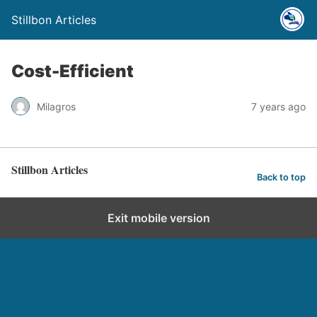
Stillbon Articles
Cost-Efficient
Milagros
7 years ago
Stillbon Articles
Back to top
Exit mobile version