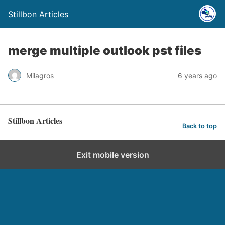
Stillbon Articles
merge multiple outlook pst files
Milagros
6 years ago
Stillbon Articles
Back to top
Exit mobile version