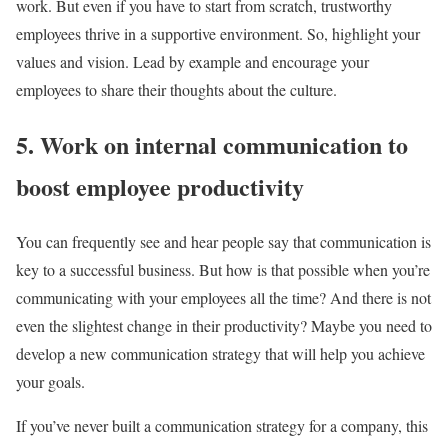
work. But even if you have to start from scratch, trustworthy
employees thrive in a supportive environment. So, highlight your
values and vision. Lead by example and encourage your
employees to share their thoughts about the culture.
5. Work on internal communication to
boost employee productivity
You can frequently see and hear people say that communication is
key to a successful business. But how is that possible when you’re
communicating with your employees all the time? And there is not
even the slightest change in their productivity? Maybe you need to
develop a new communication strategy that will help you achieve
your goals.
If you’ve never built a communication strategy for a company, this