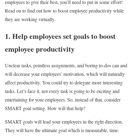
employees to give their best, you’ll need to put in some effort!
Read on to find out how to boost employee productivity while
they are working virtually.
1. Help employees set goals to boost
employee productivity
Unclear tasks, pointless assignments, and boring to-dos can and
will decrease your employees’ motivation, which will naturally
affect productivity. You could try to delegate more interesting
tasks. Let’s face it, not every task is going to be exciting and
entertaining for your employees. So, instead of that, consider
SMART goal setting. How will that help?
SMART goals will lead your employees in the right direction.
They will have the ultimate goal which is measurable, time-