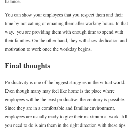
balance.
You can show your employees that you respect them and their
time by not calling or emailing them after working hours. In that
way, you are providing them with enough time to spend with
their families. On the other hand, they will show dedication and
motivation to work once the workday begins.
Final thoughts
Productivity is one of the biggest struggles in the virtual world.
Even though many may feel like home is the place where
employees will be the least productive, the contrary is possible.
Since they are in a comfortable and familiar environment,
employees are usually ready to give their maximum at work. All
you need to do is aim them in the right direction with these tips.