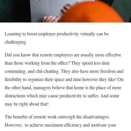
Learning to boost employee productivity virtually can be
challenging.
Did you know that remote employees are usually more effective
than those working from the office? They spend less time
commuting, and chit-chatting. They also have more freedom and
flexibility to organize their space and time however they like! On
the other hand, managers believe that home is the place of more
distractions which may cause productivity to suffer. And some
may be right about that!
The benefits of remote work outweigh the disadvantages.
However, to achieve maximum efficiency and motivate your