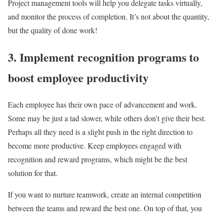
Project management tools will help you delegate tasks virtually,
and monitor the process of completion. It’s not about the quantity,
but the quality of done work!
3. Implement recognition programs to
boost employee productivity
Each employee has their own pace of advancement and work.
Some may be just a tad slower, while others don’t give their best.
Perhaps all they need is a slight push in the right direction to
become more productive. Keep employees engaged with
recognition and reward programs, which might be the best
solution for that.
If you want to nurture teamwork, create an internal competition
between the teams and reward the best one. On top of that, you