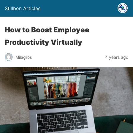
Stillbon Articles
How to Boost Employee
Productivity Virtually
Milagros
4 years ago