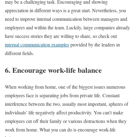
may be a challenging task. Encouraging and showing
appreciation in different ways is a great start. Nevertheless, you
need to improve internal communication between managers and
employees and within the team. Luckily, large companies already
have success stories they are willing to share, so check out
internal communication examples
provided by the leaders in
different fields.
6. Encourage work-life balance
When working from home, one of the biggest issues numerous
employees face is separating jobs from private life. Constant
interference between the two, usually most important, spheres of
individuals’ life negatively affect productivity. You can’t make
employees cut off their family or various distractions when they
work from home. What you can do is encourage work-life