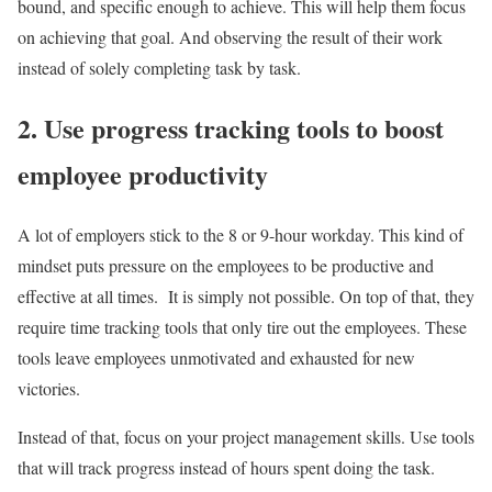
bound, and specific enough to achieve. This will help them focus
on achieving that goal. And observing the result of their work
instead of solely completing task by task.
2. Use progress tracking tools to boost
employee productivity
A lot of employers stick to the 8 or 9-hour workday. This kind of
mindset puts pressure on the employees to be productive and
effective at all times. It is simply not possible. On top of that, they
require time tracking tools that only tire out the employees. These
tools leave employees unmotivated and exhausted for new
victories.
Instead of that, focus on your project management skills. Use tools
that will track progress instead of hours spent doing the task.