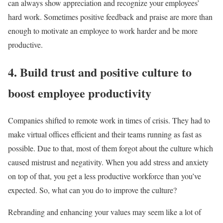
can always show appreciation and recognize your employees’
hard work. Sometimes positive feedback and praise are more than
enough to motivate an employee to work harder and be more
productive.
4. Build trust and positive culture to
boost employee productivity
Companies shifted to remote work in times of crisis. They had to
make virtual offices efficient and their teams running as fast as
possible. Due to that, most of them forgot about the culture which
caused mistrust and negativity. When you add stress and anxiety
on top of that, you get a less productive workforce than you’ve
expected. So, what can you do to improve the culture?
Rebranding and enhancing your values may seem like a lot of