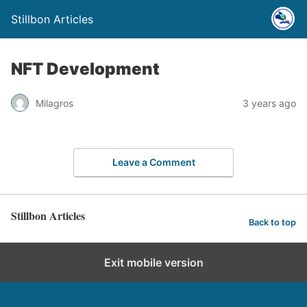
Stillbon Articles
NFT Development
Milagros
3 years ago
Leave a Comment
Stillbon Articles
Back to top
Exit mobile version