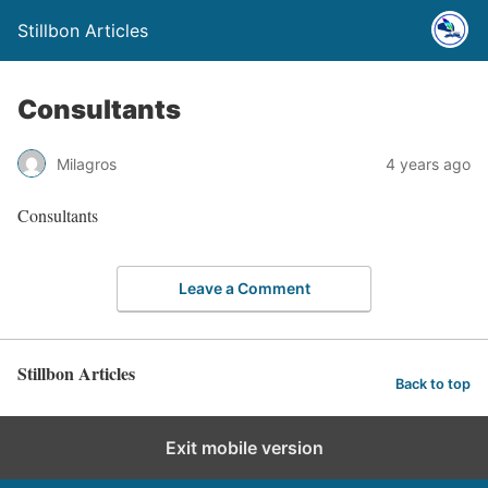
Stillbon Articles
Consultants
Milagros
4 years ago
Consultants
Leave a Comment
Stillbon Articles
Back to top
Exit mobile version