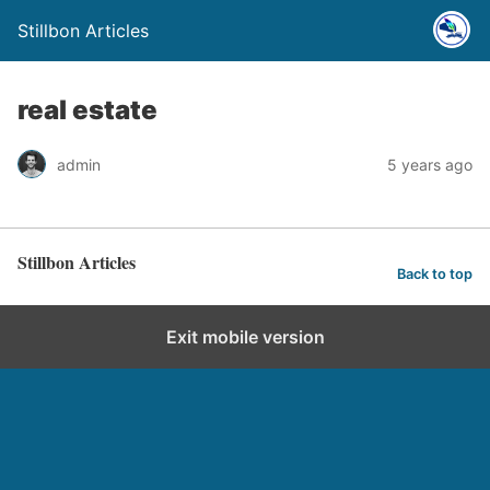
Stillbon Articles
real estate
admin
5 years ago
Stillbon Articles
Back to top
Exit mobile version