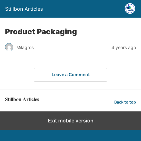
Stillbon Articles
Product Packaging
Milagros
4 years ago
Leave a Comment
Stillbon Articles
Back to top
Exit mobile version