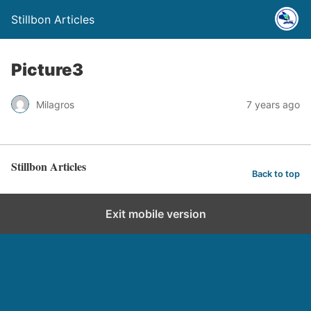
Stillbon Articles
Picture3
Milagros
7 years ago
Stillbon Articles
Back to top
Exit mobile version