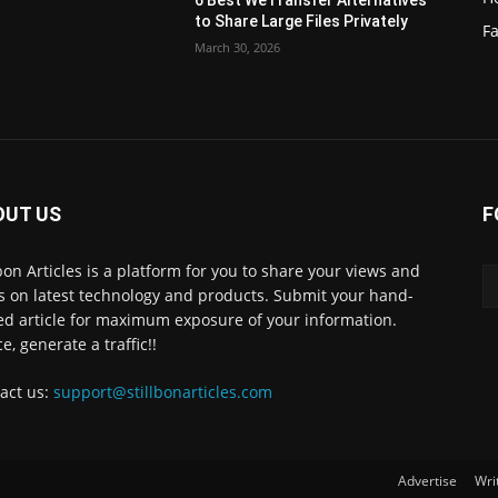
6 Best WeTransfer Alternatives
to Share Large Files Privately
Fa
March 30, 2026
OUT US
F
lbon Articles is a platform for you to share your views and
s on latest technology and products. Submit your hand-
ed article for maximum exposure of your information.
e, generate a traffic!!
act us:
support@stillbonarticles.com
Advertise
Wri