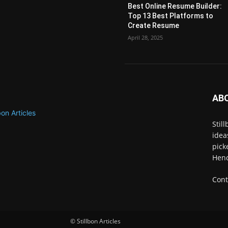
Best Online Resume Builder:
Top 13 Best Platforms to
Create Resume
April 28, 2025
AB
Stil
idea
pick
Henc
Cont
© Stillbon Articles