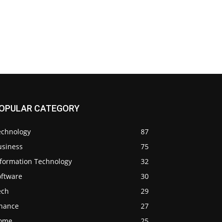
OPULAR CATEGORY
echnology
87
usiness
75
nformation Technology
32
oftware
30
ech
29
inance
27
ome
25