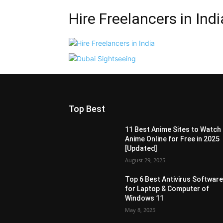
Hire Freelancers in Indi
Top Best
11 Best Anime Sites to Watch
Anime Online for Free in 2025
[Updated]
August 29, 2025
Top 6 Best Antivirus Softwar
for Laptop & Computer of
Windows 11
May 8, 2025