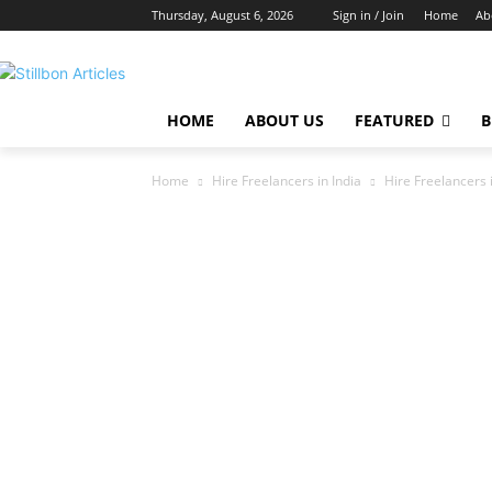
Thursday, August 6, 2026
Sign in / Join
Home
Ab
HOME
ABOUT US
FEATURED
B
Home
Hire Freelancers in India
Hire Freelancers i