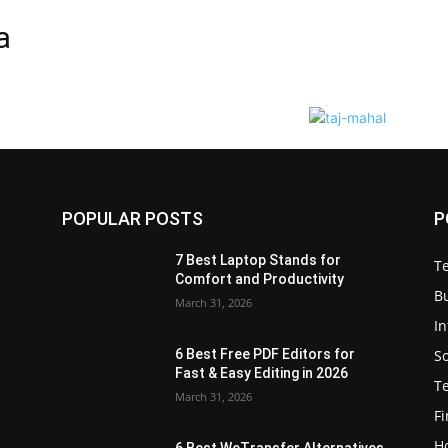
a
POPULAR POSTS
P
7 Best Laptop Stands for
T
Comfort and Productivity
B
March 31, 2026
I
S
6 Best Free PDF Editors for
e
Fast & Easy Editing in 2026
T
March 31, 2026
F
H