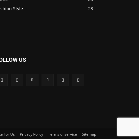
shion Style
23
OLLOW US
te For Us
Privacy Policy
Terms of service
Sitemap