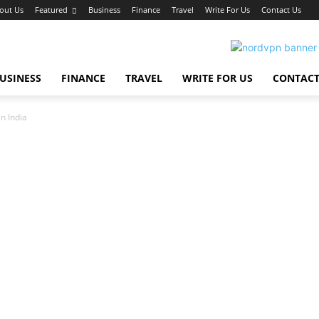
out Us
Featured
Business
Finance
Travel
Write For Us
Contact Us
USINESS
FINANCE
TRAVEL
WRITE FOR US
CONTACT
n India